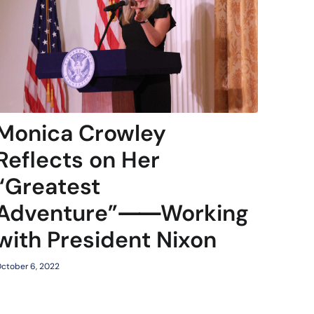
Monica Crowley
Reflects on Her
“Greatest
Adventure”⸺Working
with President Nixon
ctober 6, 2022