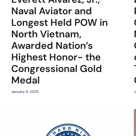
Naval Aviator and
Longest Held POW in
North Vietnam,
Awarded Nation’s
Highest Honor- the
Congressional Gold
Medal
January 6, 2025
J