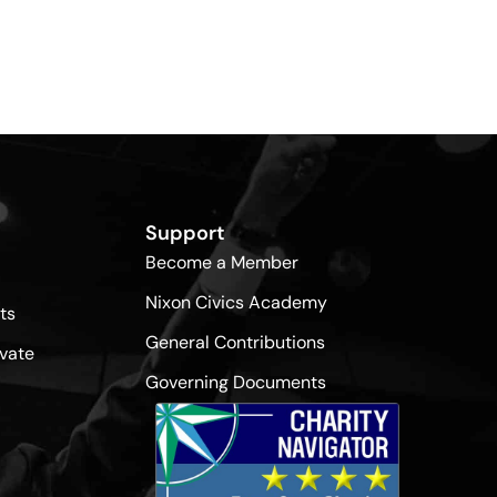
Support
Become a Member
Nixon Civics Academy
ts
General Contributions
vate
Governing Documents