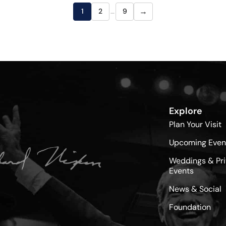
→
1
2
…
9
Explore
Plan Your Visit
Upcoming Even
Weddings & Pri
Events
News & Social
Foundation