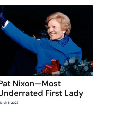
Pat Nixon—Most
Underrated First Lady
arch 6, 2025