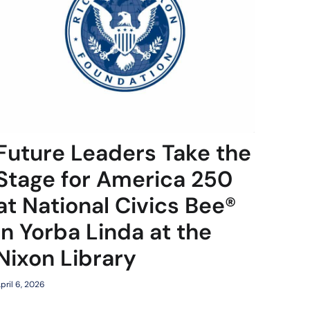
Future Leaders Take the
Stage for America 250
at National Civics Bee®
in Yorba Linda at the
Nixon Library
pril 6, 2026