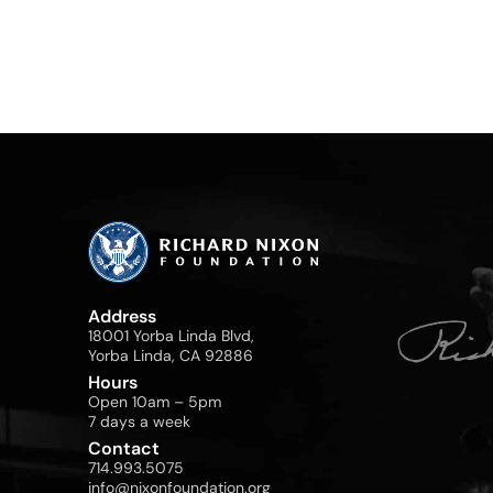
Address
18001 Yorba Linda Blvd,
Yorba Linda, CA 92886
Hours
Open 10am – 5pm
7 days a week
Contact
714.993.5075
info@nixonfoundation.org