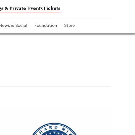
s & Private Events
Tickets
News & Social
Foundation
Store