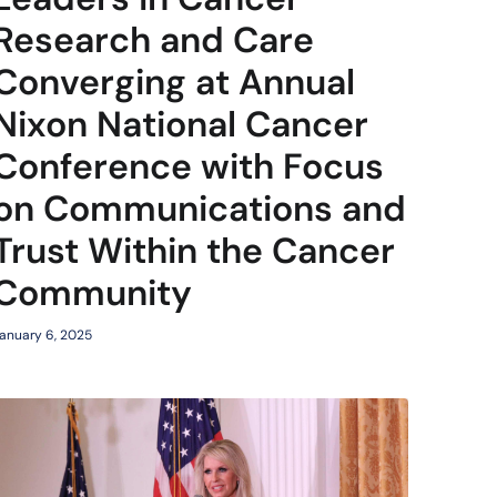
Research and Care
Converging at Annual
Nixon National Cancer
Conference with Focus
on Communications and
Trust Within the Cancer
Community
anuary 6, 2025