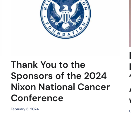
Thank You to the
Sponsors of the 2024
Nixon National Cancer
Conference
February 6, 2024
O