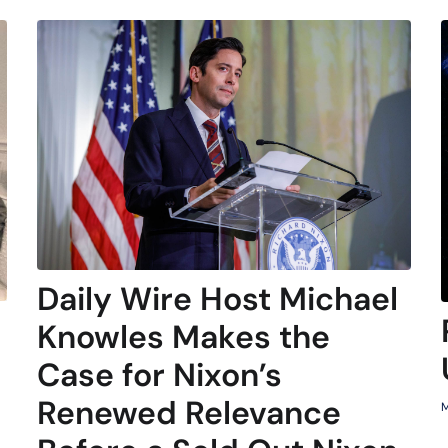
Daily Wire Host Michael
Knowles Makes the
Case for Nixon’s
Renewed Relevance
M