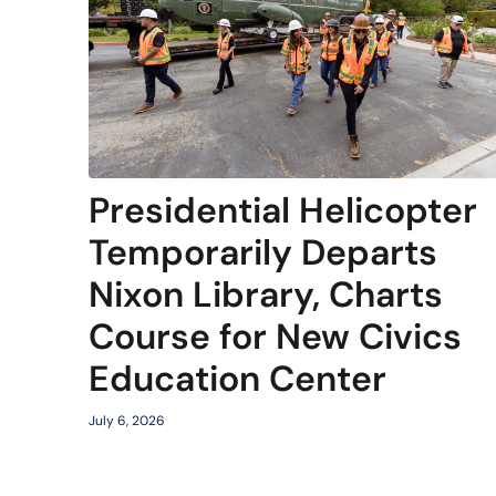
Presidential Helicopter
Temporarily Departs
Nixon Library, Charts
Course for New Civics
Education Center
July 6, 2026