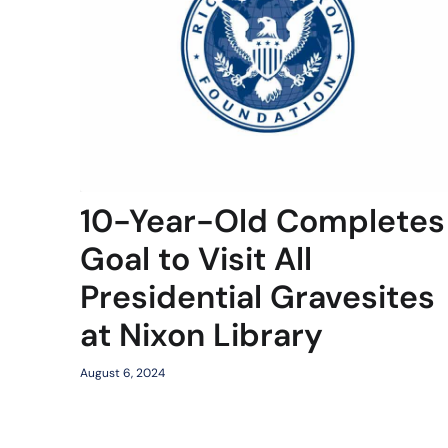
10-Year-Old Completes
Goal to Visit All
Presidential Gravesites
at Nixon Library
August 6, 2024