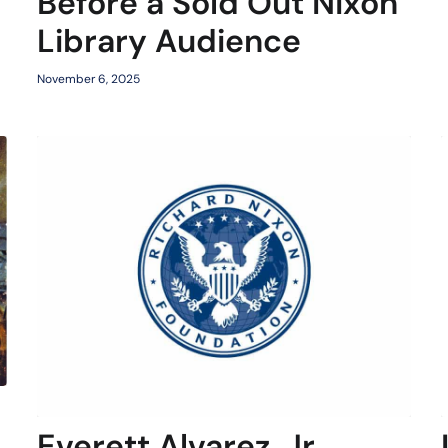
Before a Sold Out Nixon
Library Audience
November 6, 2025
Everett Alvarez, Jr.,