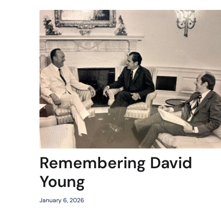
Remembering David
Young
January 6, 2026