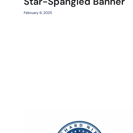
Star-Spangled Banner
February 6, 2025