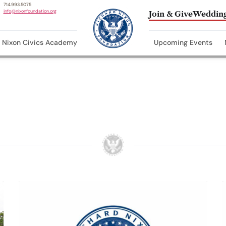
714.993.5075
info@nixonfoundation.org
Join & Give
Wedding
Nixon Civics Academy
Upcoming Events