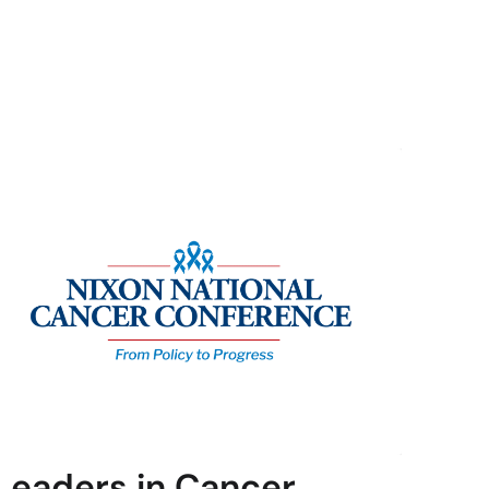
Leaders in Cancer