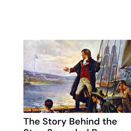
The Story Behind the