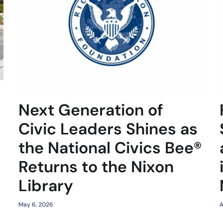
Next Generation of
Civic Leaders Shines as
the National Civics Bee®
Returns to the Nixon
Library
May 6, 2026
A