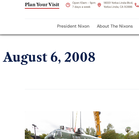
Open 10am - 5pm
18001 Yorba Linda Blvd,
Plan Your Visit
7 days a week
Yorba Linda, CA 92886
President Nixon
About The Nixons
August 6, 2008