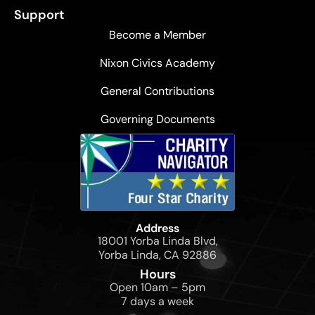
Support
Become a Member
Nixon Civics Academy
General Contributions
Governing Documents
Address
18001 Yorba Linda Blvd,
Yorba Linda, CA 92886
Hours
Open 10am – 5pm
7 days a week