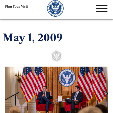
Plan Your Visit
May 1, 2009