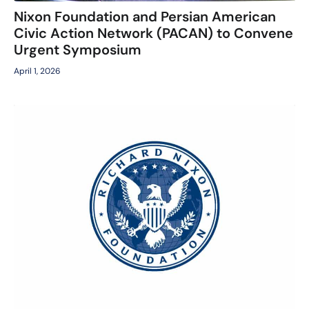
Nixon Foundation and Persian American
Civic Action Network (PACAN) to Convene
Urgent Symposium
April 1, 2026