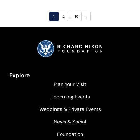
…
1
2
10
→
Explore
Plan Your Visit
Upcoming Events
Weddings & Private Events
News & Social
Foundation