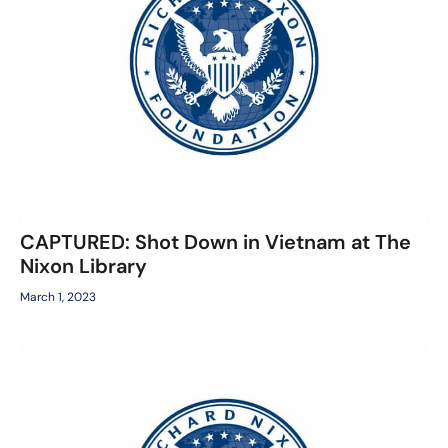
CAPTURED: Shot Down in Vietnam at The
Nixon Library
March 1, 2023