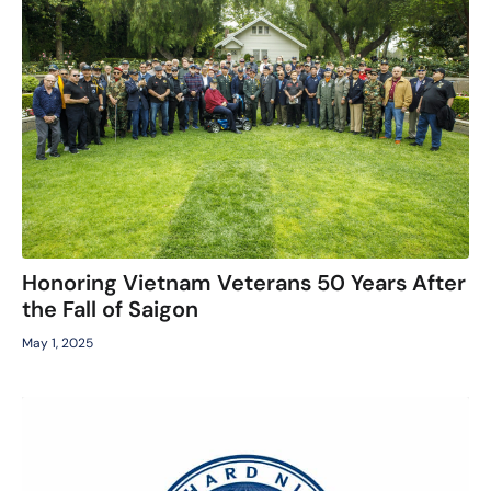
Honoring Vietnam Veterans 50 Years After
the Fall of Saigon
May 1, 2025