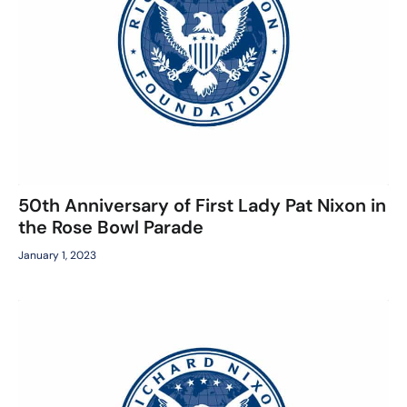
50th Anniversary of First Lady Pat Nixon in
the Rose Bowl Parade
January 1, 2023