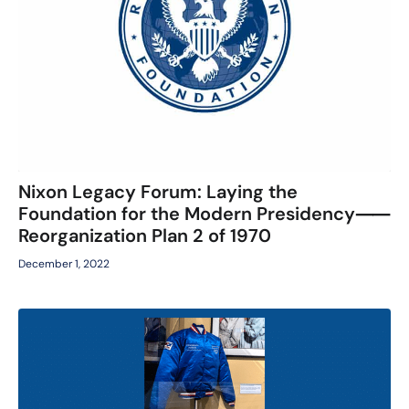
Nixon Legacy Forum: Laying the
Foundation for the Modern Presidency⸺
Reorganization Plan 2 of 1970
December 1, 2022