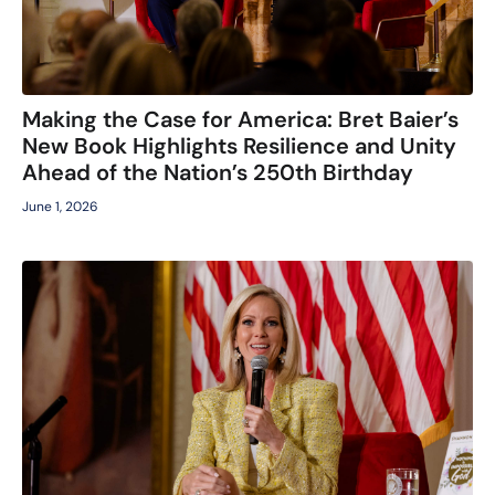
Making the Case for America: Bret Baier’s
New Book Highlights Resilience and Unity
Ahead of the Nation’s 250th Birthday
June 1, 2026