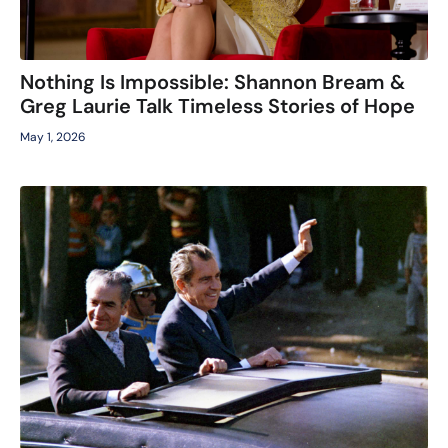
Nothing Is Impossible: Shannon Bream &
Greg Laurie Talk Timeless Stories of Hope
May 1, 2026