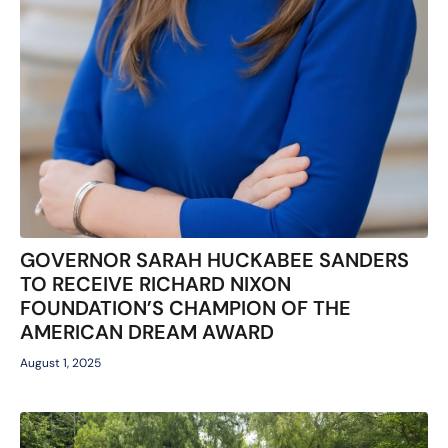
GOVERNOR SARAH HUCKABEE SANDERS
TO RECEIVE RICHARD NIXON
FOUNDATION’S CHAMPION OF THE
AMERICAN DREAM AWARD
August 1, 2025