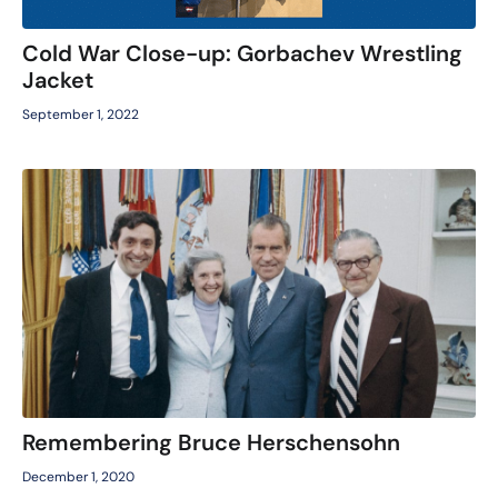
Cold War Close-up: Gorbachev Wrestling
Jacket
September 1, 2022
Remembering Bruce Herschensohn
December 1, 2020