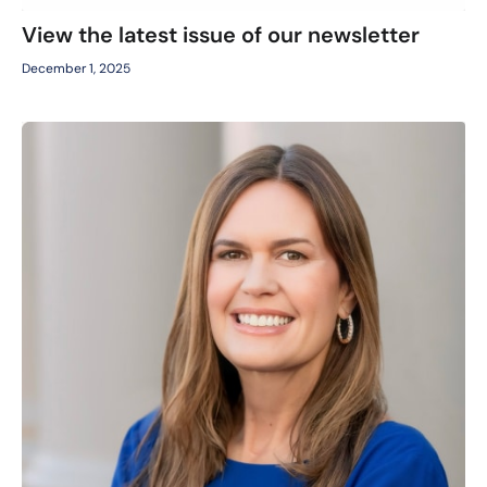
View the latest issue of our newsletter
December 1, 2025