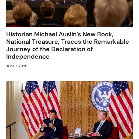
Historian Michael Auslin’s New Book,
National Treasure, Traces the Remarkable
Journey of the Declaration of
Independence
June 1, 2026