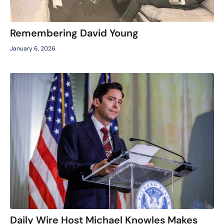
Remembering David Young
January 6, 2026
Daily Wire Host Michael Knowles Makes