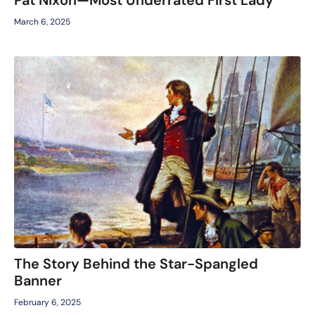
March 6, 2025
The Story Behind the Star-Spangled
Banner
February 6, 2025