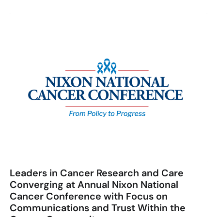
Leaders in Cancer Research and Care
Converging at Annual Nixon National
Cancer Conference with Focus on
Communications and Trust Within the