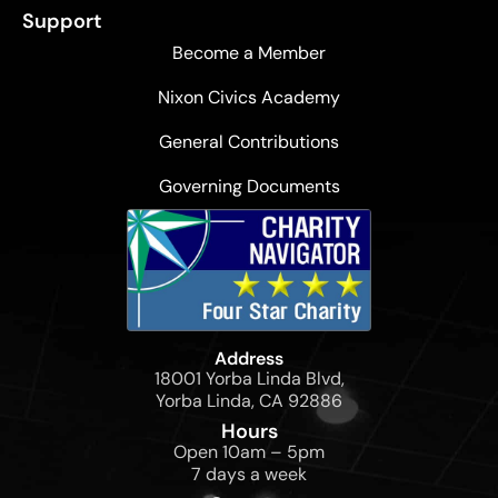
Support
Become a Member
Nixon Civics Academy
General Contributions
Governing Documents
Address
18001 Yorba Linda Blvd,
Yorba Linda, CA 92886
Hours
Open 10am – 5pm
7 days a week