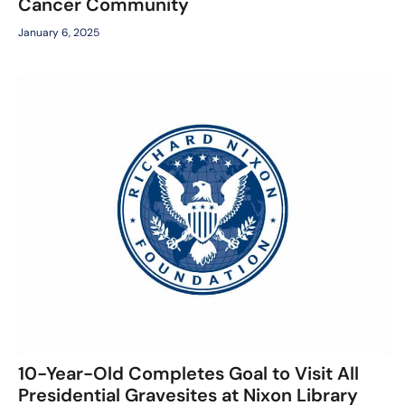
Cancer Community
January 6, 2025
10-Year-Old Completes Goal to Visit All
Presidential Gravesites at Nixon Library