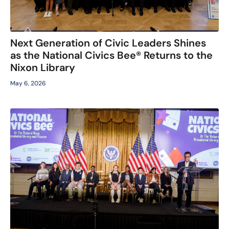
Next Generation of Civic Leaders Shines
as the National Civics Bee® Returns to the
Nixon Library
May 6, 2026