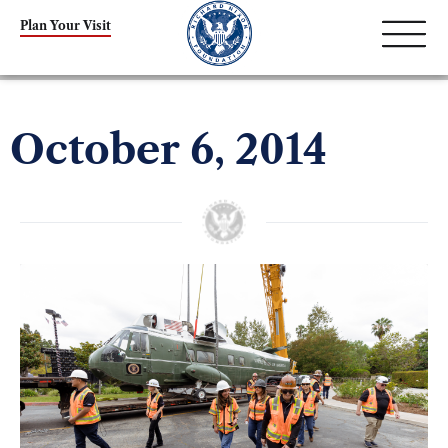
Plan Your Visit
October 6, 2014