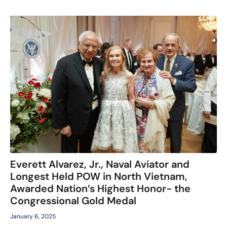
Everett Alvarez, Jr., Naval Aviator and
Longest Held POW in North Vietnam,
Awarded Nation’s Highest Honor- the
Congressional Gold Medal
January 6, 2025