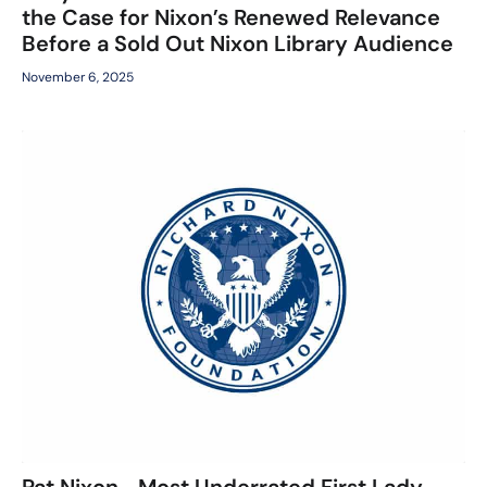
the Case for Nixon’s Renewed Relevance
Before a Sold Out Nixon Library Audience
November 6, 2025
Pat Nixon—Most Underrated First Lady