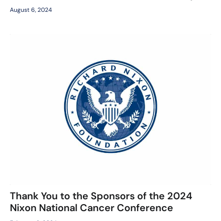
August 6, 2024
Thank You to the Sponsors of the 2024
Nixon National Cancer Conference