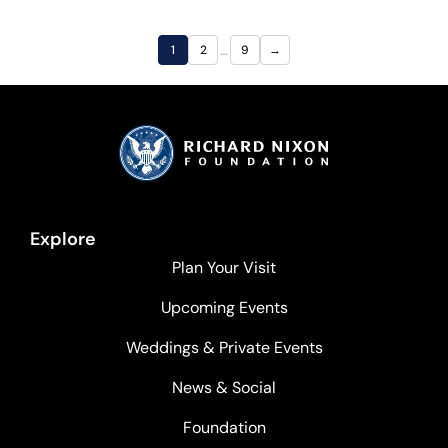
…
1
2
9
→
Explore
Plan Your Visit
Upcoming Events
Weddings & Private Events
News & Social
Foundation