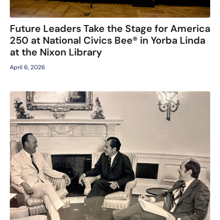
Future Leaders Take the Stage for America
250 at National Civics Bee® in Yorba Linda
at the Nixon Library
April 6, 2026