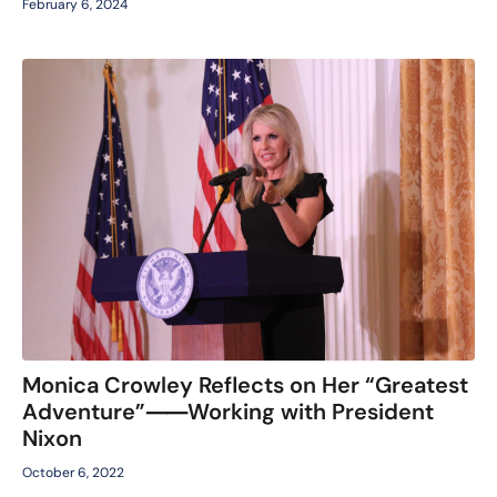
February 6, 2024
Monica Crowley Reflects on Her “Greatest
Adventure”⸺Working with President
Nixon
October 6, 2022