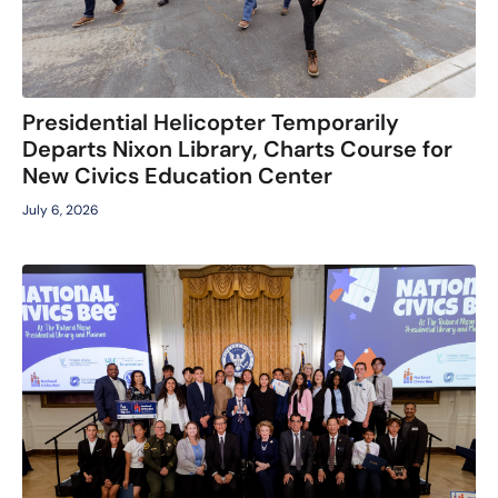
Presidential Helicopter Temporarily
Departs Nixon Library, Charts Course for
New Civics Education Center
July 6, 2026