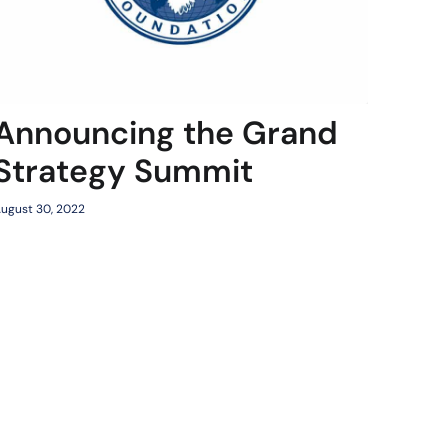
Announcing the Grand
Strategy Summit
ugust 30, 2022