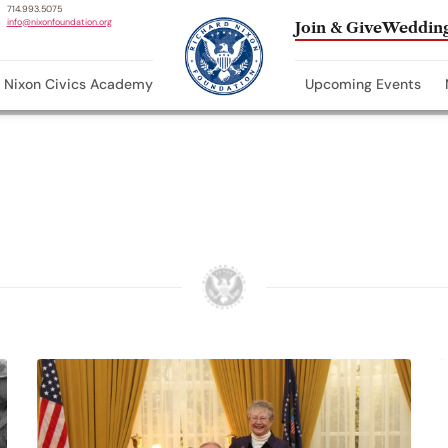
714.993.5075
info@nixonfoundation.org
Join & Give
Wedding
Nixon Civics Academy
Upcoming Events