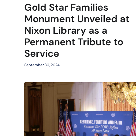
Gold Star Families
Monument Unveiled at
Nixon Library as a
Permanent Tribute to
Service
September 30, 2024