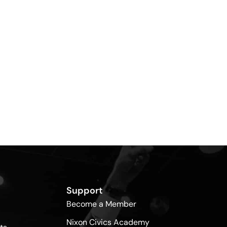
Support
Become a Member
Nixon Civics Academy