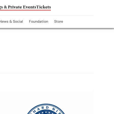
s & Private Events
Tickets
News & Social
Foundation
Store