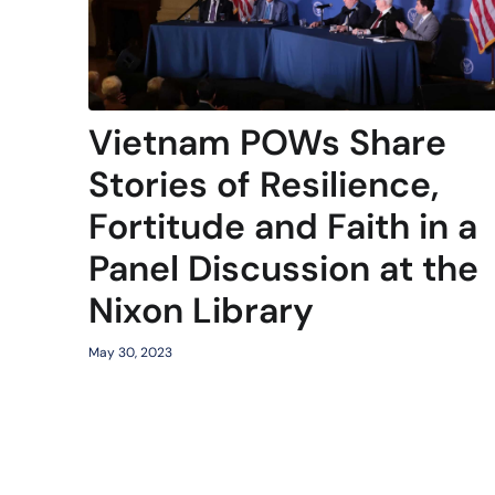
Vietnam POWs Share
Stories of Resilience,
Fortitude and Faith in a
Panel Discussion at the
Nixon Library
May 30, 2023