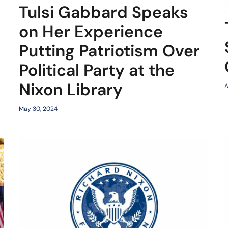
Tulsi Gabbard Speaks
on Her Experience
Putting Patriotism Over
Political Party at the
Nixon Library
A
May 30, 2024