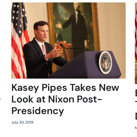
Kasey Pipes Takes New
s
Look at Nixon Post-
Presidency
July 30, 2019
M