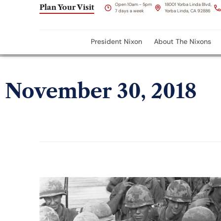
Open 10am - 5pm
18001 Yorba Linda Blvd,
Plan Your Visit
7 days a week
Yorba Linda, CA 92886
President Nixon
About The Nixons
November 30, 2018