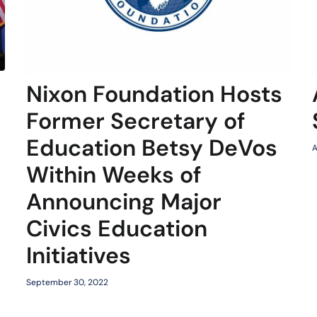
Nixon Foundation Hosts
Former Secretary of
Education Betsy DeVos
A
Within Weeks of
Announcing Major
Civics Education
Initiatives
September 30, 2022