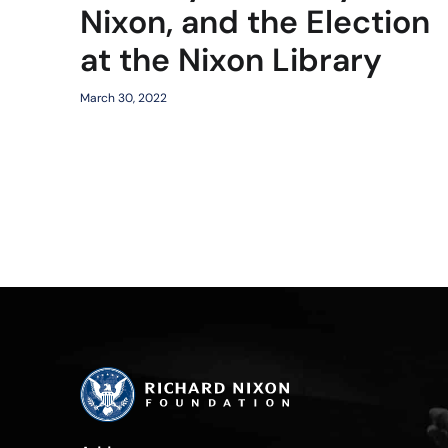
Nixon, and the Election
at the Nixon Library
March 30, 2022