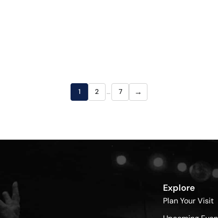
→
1
2
…
7
Explore
Plan Your Visit