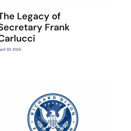
The Legacy of
Secretary Frank
Carlucci
pril 30, 2024