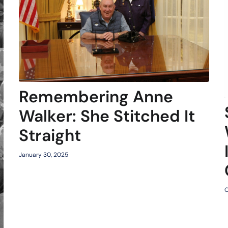
Remembering Anne
Walker: She Stitched It
Straight
January 30, 2025
O