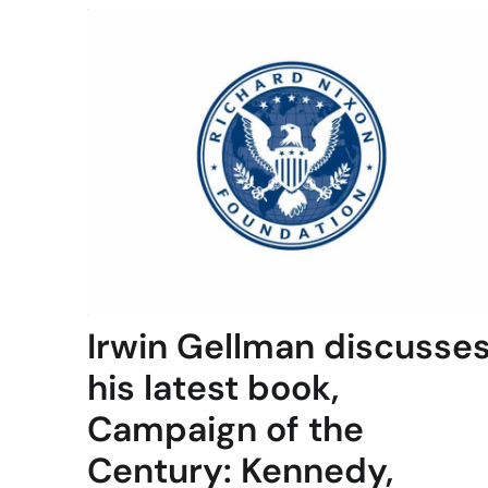
Irwin Gellman discusse
his latest book,
Campaign of the
Century: Kennedy,