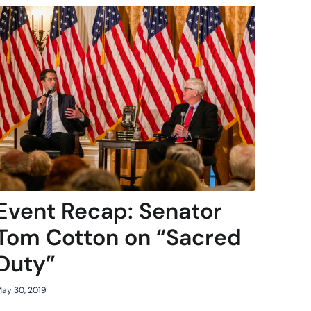
Event Recap: Senator
Tom Cotton on “Sacred
Duty”
ay 30, 2019