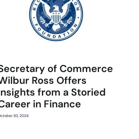
Secretary of Commerce
Wilbur Ross Offers
Insights from a Storied
Career in Finance
ctober 30, 2024