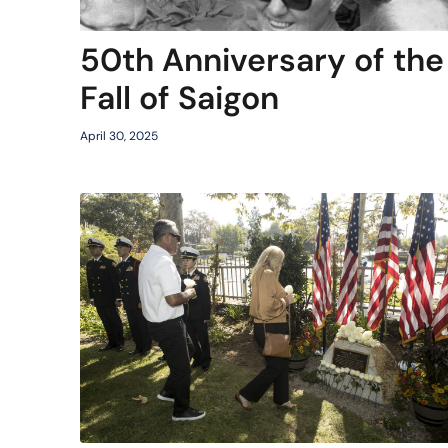
50th Anniversary of the
Fall of Saigon
April 30, 2025