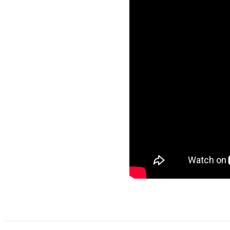
A special message from
Ambassador Mike Huckabee
to introduce his daughter,
Governor Sarah Huckabee
Sanders.