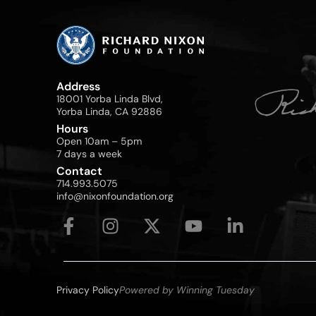
Address
18001 Yorba Linda Blvd,
Yorba Linda, CA 92886
Hours
Open 10am – 5pm
7 days a week
Contact
714.993.5075
info@nixonfoundation.org
Privacy Policy
Powered by Winning Tuesday