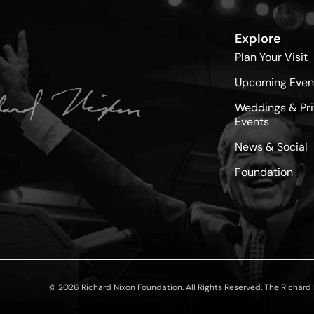
Explore
Plan Your Visit
Upcoming Even
Weddings & Pri
Events
News & Social
Foundation
© 2026 Richard Nixon Foundation. All Rights Reserved. The Richard N