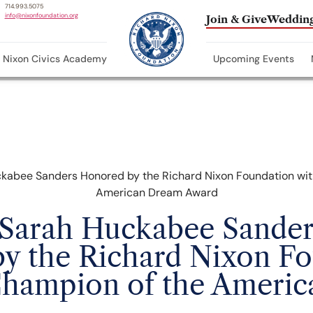
714.993.5075
info@nixonfoundation.org
Join & Give
Wedding
Nixon Civics Academy
Upcoming Events
Sarah Huckabee Sander
y the Richard Nixon F
Champion of the Ameri