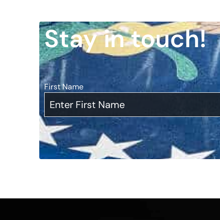
Stay in touch!
First Name
*