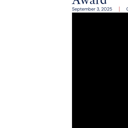
September 3, 2025
The Governor’s Leade
Governor Sarah Huckab
American Dream Awar
recognizes Governor Sa
demonstrated both in h
Secretary.
The event featured a fi
gubernatorial candidat
her leadership as gove
future. Blending perso
education, expressing h
Everything else hin