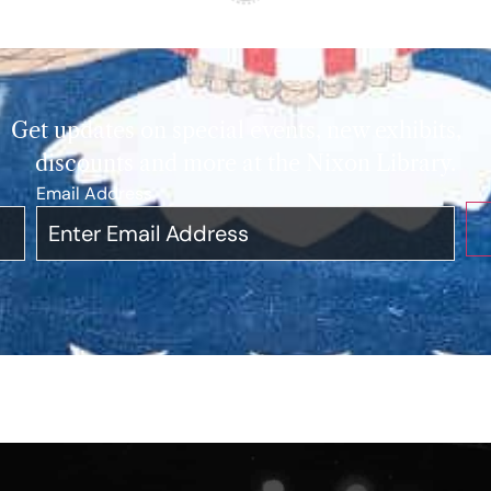
Get updates on special events, new exhibits,
discounts and more at the Nixon Library.
Email Address
*