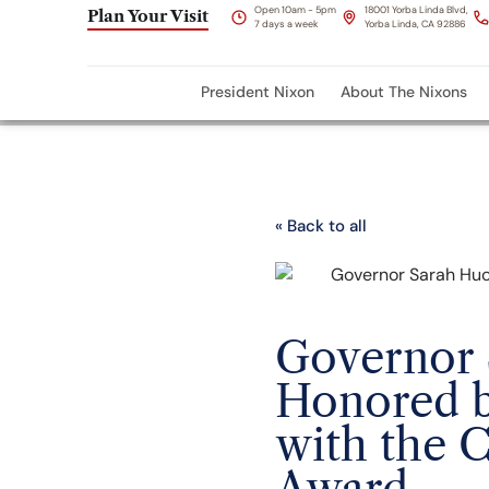
Open 10am - 5pm
18001 Yorba Linda Blvd,
Plan Your Visit
7 days a week
Yorba Linda, CA 92886
President Nixon
About The Nixons
« Back to all
Governor 
Honored b
with the 
Award