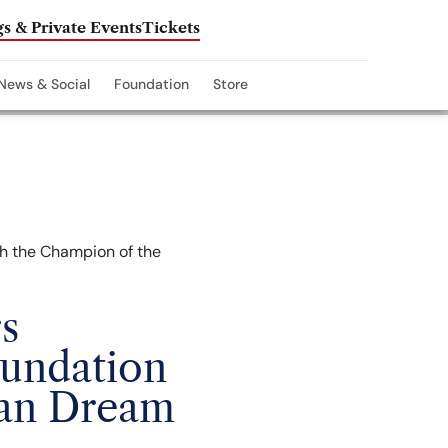
s & Private Events
Tickets
News & Social
Foundation
Store
s
oundation
can Dream