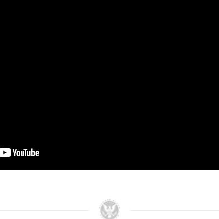
Fireside chat between
Governor Sanders and Steve
Hilton.