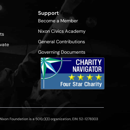
Support
Become a Member
Nixon Civics Academy
ts
General Contributions
vate
Governing Documents
ixon Foundation is a 501(c)(3) organization, EIN: 52-1278303