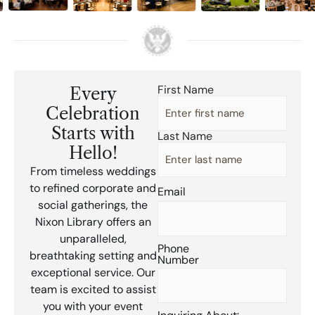
First Name
Every
First
Name
(Required)
Celebration
Starts with
Last Name
Hello!
From timeless weddings
to refined corporate and
Email
(Required)
social gatherings, the
Nixon Library offers an
unparalleled,
Phone
breathtaking setting and
Number
(Required)
exceptional service. Our
team is excited to assist
you with your event