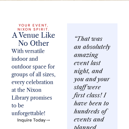
YOUR EVENT,
NIXON SPIRIT.
A Venue Like
“That was
No Other
an absolutely
With versatile
amazing
indoor and
event last
outdoor space for
night, and
groups of all sizes,
you and your
every celebration
staff were
at the Nixon
first class! I
Library promises
have been to
to be
hundreds of
unforgettable!
events and
Inquire Today
planned