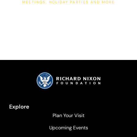
MEETINGS, HOLIDAY PARTIES AND MORE
Corporate Events
Explore
Plan Your Visit
Upcoming Events