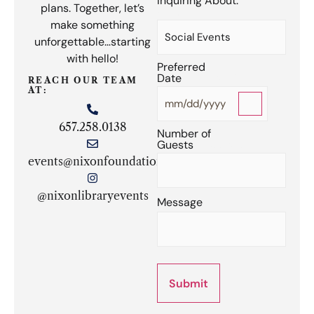
Inquiring About:
plans. Together, let’s
(Required)
make something
unforgettable…starting
with hello!
Preferred
Date
(Required)
REACH OUR TEAM
AT:
657.258.0138
Number of
Guests
(Required)
events@nixonfoundation.org
@nixonlibraryevents
Message
Submit