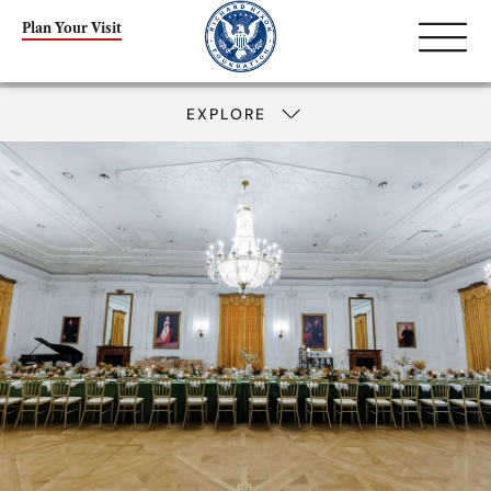
Plan Your Visit
EXPLORE