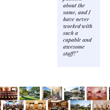
about the
same, and I
have never
worked with
such a
capable and
awesome
staff!”