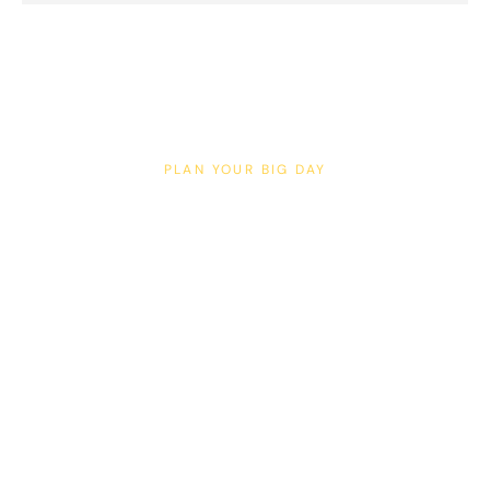
PLAN YOUR BIG DAY
Weddings