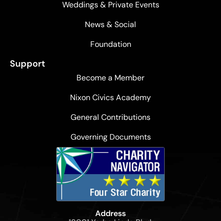
Weddings & Private Events
News & Social
Foundation
Support
Become a Member
Nixon Civics Academy
General Contributions
Governing Documents
Address