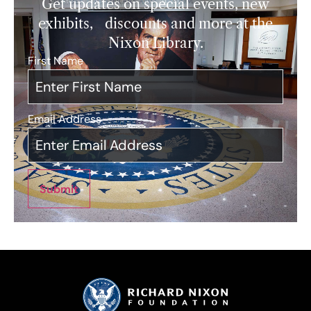
Get updates on special events, new
exhibits, discounts and more at the
Nixon Library.
First Name
*
Email Address
*
Submit