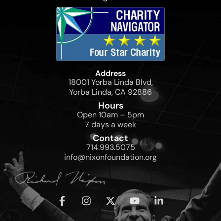
Address
18001 Yorba Linda Blvd,
Yorba Linda, CA 92886
Hours
Open 10am – 5pm
7 days a week
Contact
714.993.5075
info@nixonfoundation.org