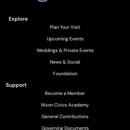
Explore
Plan Your Visit
Upcoming Events
Weddings & Private Events
News & Social
Foundation
Support
Become a Member
Nixon Civics Academy
General Contributions
Governing Documents