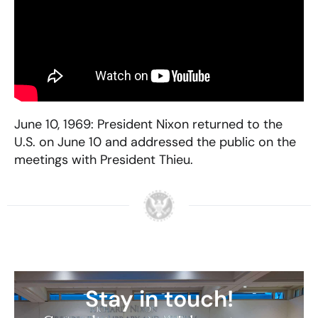
June 10, 1969: President Nixon returned to the
U.S. on June 10 and addressed the public on the
meetings with President Thieu.
Stay in touch!