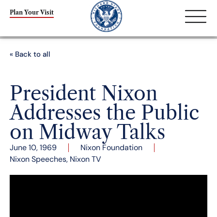
Plan Your Visit
« Back to all
President Nixon
Addresses the Public
on Midway Talks
June 10, 1969
Nixon Foundation
Nixon Speeches
,
Nixon TV