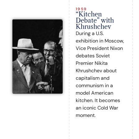
1959
“Kitchen
Debate” with
Khrushchev
During a U.S.
exhibition in Moscow,
Vice President Nixon
debates Soviet
Premier Nikita
Khrushchev about
capitalism and
communism in a
model American
kitchen. It becomes
an iconic Cold War
moment.