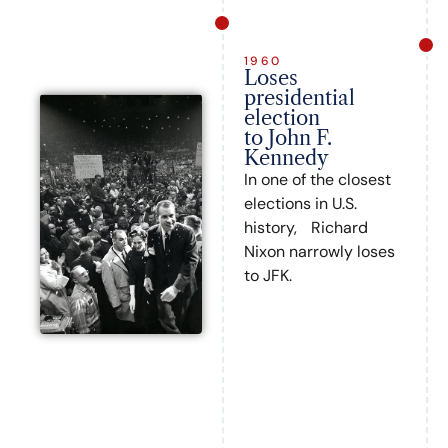
1960
Loses
presidential
election
to John F.
Kennedy
In one of the closest
elections in U.S.
history, Richard
Nixon narrowly loses
to JFK.