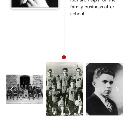
family business after
school.