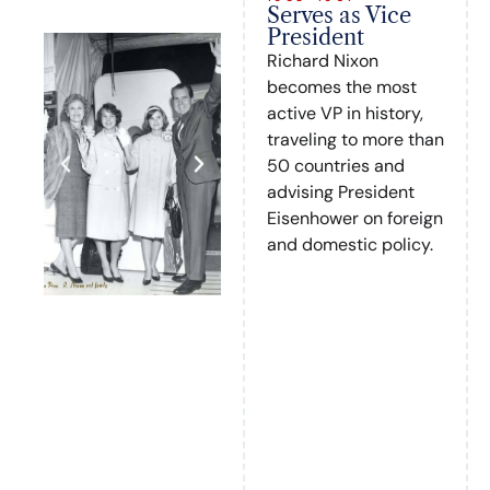
Serves as Vice
President
Richard Nixon
becomes the most
active VP in history,
traveling to more than
50 countries and
advising President
Eisenhower on foreign
and domestic policy.