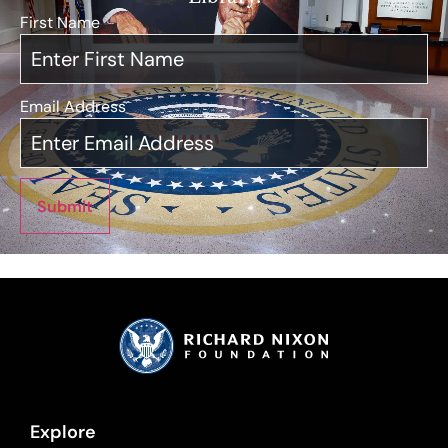
First Name
*
Email Address
*
Submit
Explore