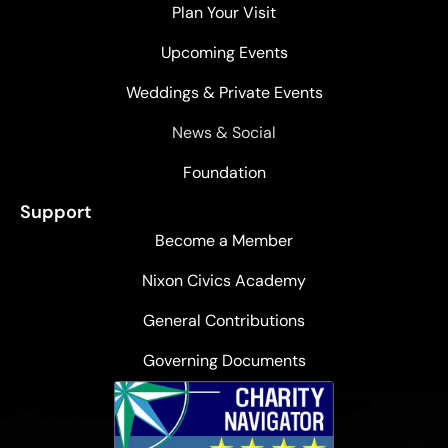
Plan Your Visit
Upcoming Events
Weddings & Private Events
News & Social
Foundation
Support
Become a Member
Nixon Civics Academy
General Contributions
Governing Documents