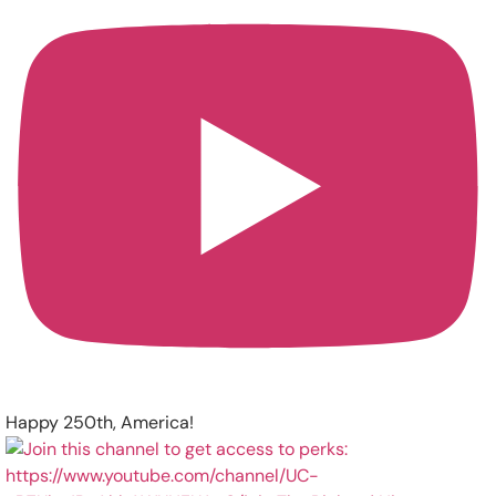
Happy 250th, America!