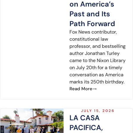
on America’s
Past and Its
Path Forward
Fox News contributor,
constitutional law
professor, and bestselling
author Jonathan Turley
came to the Nixon Library
on July 20th for a timely
conversation as America
marks its 250th birthday.
Read More
JULY 15, 2026
LA CASA
PACIFICA,