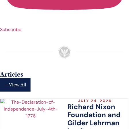
Subscribe
Articles
View All
JULY 24, 2026
Richard Nixon
Foundation and
Gilder Lehrman