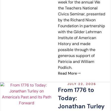
week for the annual We
the Teachers National
Civics Seminar, presented
by the Richard Nixon
Foundation in partnership
with the Gilder Lehrman
Institute of American
History and made
possible through the
generous support of
Patricia and William
Podlich.
Read More
JULY 22, 2026
From 1776 to
Today:
Jonathan Turley