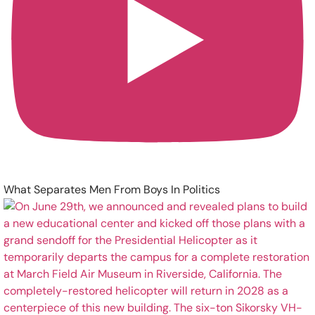
What Separates Men From Boys In Politics