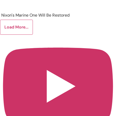
Nixon's Marine One Will Be Restored
Load More...