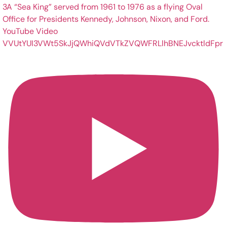
YouTube Video
VVUtYUI3VWt5SkJjQWhiQVdVTkZVQWFRLlhBNEJvcktldFpr