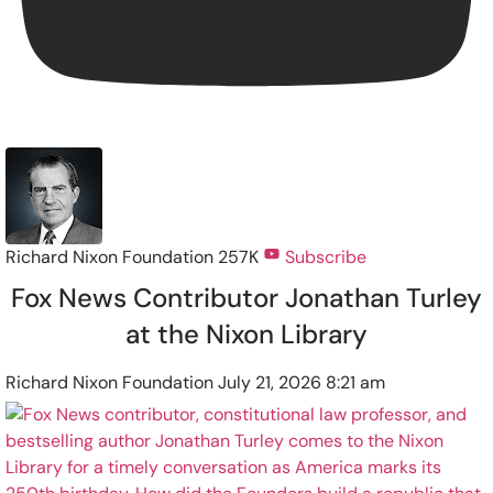
Richard Nixon Foundation
257K
Subscribe
Fox News Contributor Jonathan Turley
at the Nixon Library
Richard Nixon Foundation
July 21, 2026 8:21 am