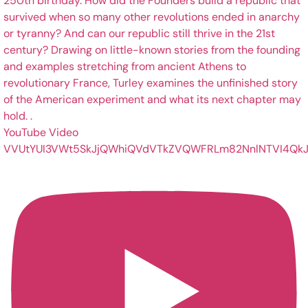
YouTube Video
VVUtYUI3VWt5SkJjQWhiQVdVTkZVQWFRLm82NnlNTVI4QkJ