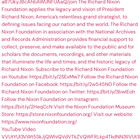
YouTube Video
VVUtYUI3VWt5SkJjQWhiQVdVTkZVQWFRLkp4TkdNN3llVUt3