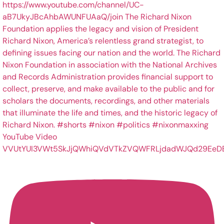
YouTube Video
VVUtYUI3VWt5SkJjQWhiQVdVTkZVQWFRLjdadWJQd29EeD