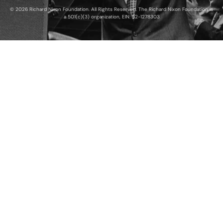
© 2026 Richard Nixon Foundation. All Rights Reserved. The Richard Nixon Foundation is
a 501(c)(3) organization, EIN: 52-1278303