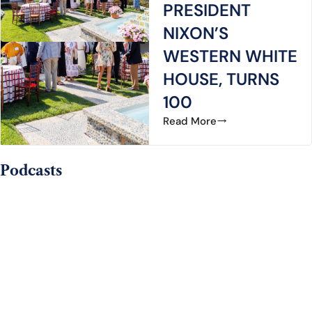
PRESIDENT
NIXON’S
WESTERN WHITE
HOUSE, TURNS
100
Read More
Podcasts