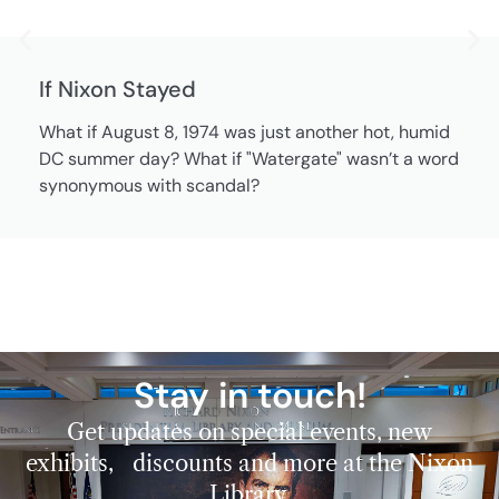
If Nixon Stayed
What if August 8, 1974 was just another hot, humid
DC summer day? What if "Watergate" wasn’t a word
synonymous with scandal?
Stay in touch!
Get updates on special events, new
exhibits, discounts and more at the Nixon
Library.