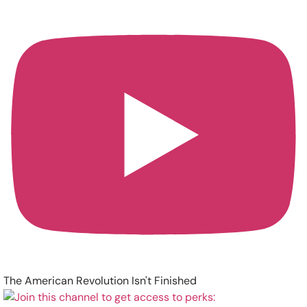
The American Revolution Isn't Finished