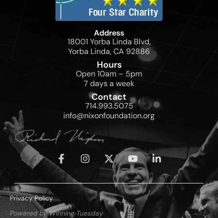
Address
18001 Yorba Linda Blvd,
Yorba Linda, CA 92886
Hours
Open 10am – 5pm
7 days a week
Contact
714.993.5075
info@nixonfoundation.org
Privacy Policy
Powered by Winning Tuesday