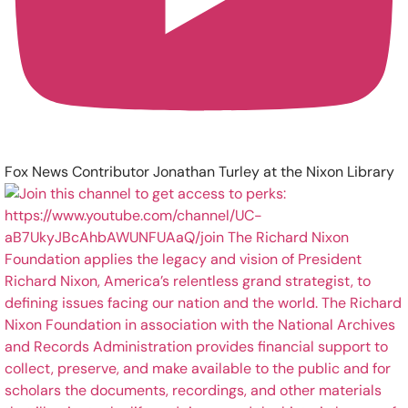
Fox News Contributor Jonathan Turley at the Nixon Library