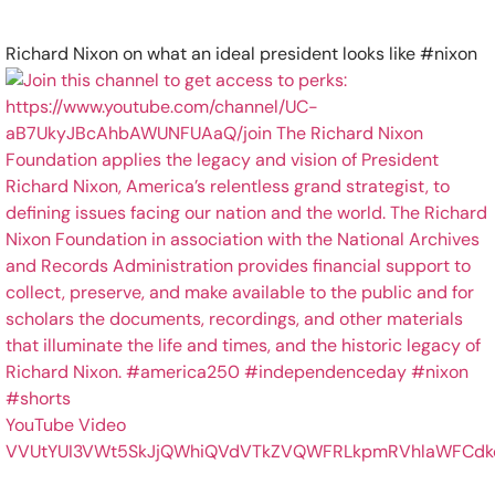
Richard Nixon on what an ideal president looks like #nixon
YouTube Video
VVUtYUI3VWt5SkJjQWhiQVdVTkZVQWFRLkpmRVhlaWFCdk