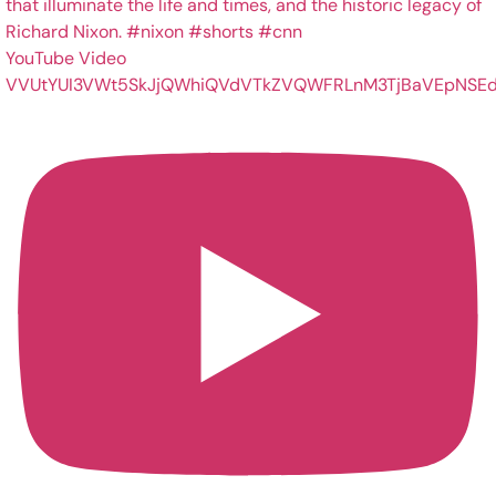
YouTube Video
VVUtYUI3VWt5SkJjQWhiQVdVTkZVQWFRLnM3TjBaVEpNSEd