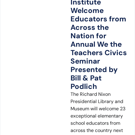
Institute
Welcome
Educators from
Across the
Nation for
Annual We the
Teachers Civics
Seminar
Presented by
Bill & Pat
Podlich
The Richard Nixon
Presidential Library and
Museum will welcome 23
exceptional elementary
school educators from
across the country next