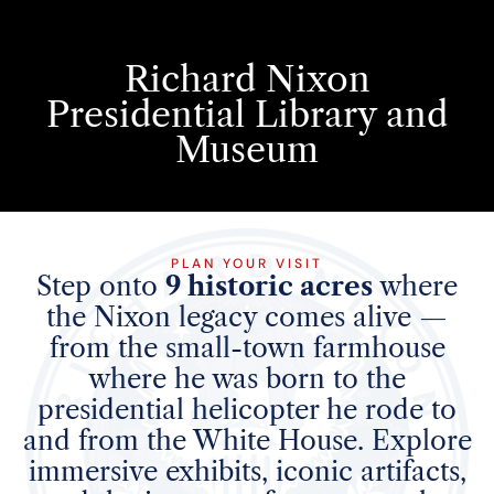
Richard Nixon
Presidential Library and
Museum
PLAN YOUR VISIT
Step onto
9 historic acres
where
the Nixon legacy comes alive —
from the small-town farmhouse
where he was born to the
presidential helicopter he rode to
and from the White House. Explore
immersive exhibits, iconic artifacts,