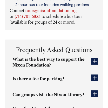
2-hour bus tour includes walking portions
Contact
tours@nixonfoundation.org
or
(714) 701-6823
to schedule a bus tour
(available for groups of 24 or more).
Frequently Asked Questions
What is the best way to support the
Nixon Foundation?
Is there a fee for parking?
Can groups visit the Nixon Library?