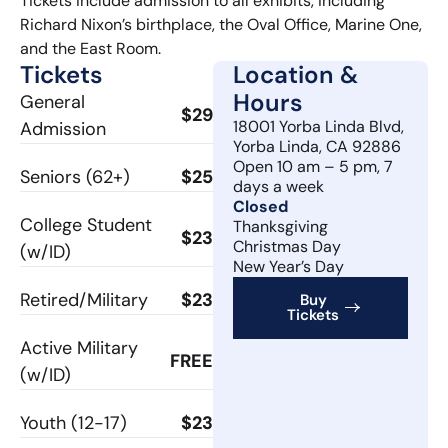
Tickets include admission to all exhibits, including
Richard Nixon’s birthplace, the Oval Office, Marine One,
and the East Room.
Tickets
Location &
Hours
General
$29
18001 Yorba Linda Blvd,
Admission
Yorba Linda, CA 92886
Open 10 am – 5 pm, 7
Seniors (62+)
$25
days a week
Closed
College Student
Thanksgiving
$23
Christmas Day
(w/ID)
New Year’s Day
Retired/Military
$23
Buy
Tickets
Active Military
FREE
(w/ID)
Youth (12-17)
$23