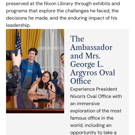
preserved at the Nixon Library through exhibits and
programs that explore the challenges he faced, the
decisions he made, and the enduring impact of his
leadership.
The
Ambassador
and Mrs.
George L.
Argyros Oval
Office
Experience President
Nixon’s Oval Office with
an immersive
exploration of the most
famous office in the
world, including an
opportunity to take a