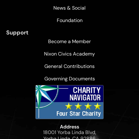
News & Social
Foundation
Support
Become a Member
Nixon Civics Academy
General Contributions
Governing Documents
Address
18001 Yorba Linda Blvd,
Yorba Linda, CA 92886