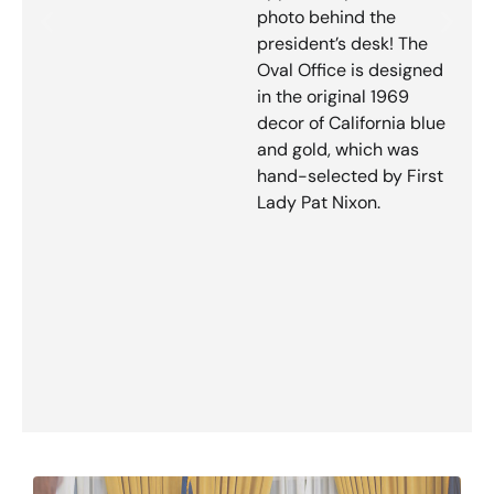
photo behind the
president’s desk! The
Oval Office is designed
in the original 1969
decor of California blue
and gold, which was
hand-selected by First
Lady Pat Nixon.