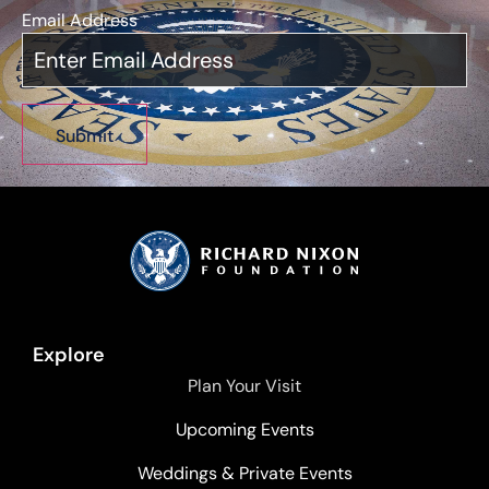
Email Address
*
Explore
Plan Your Visit
Upcoming Events
Weddings & Private Events