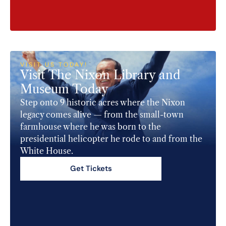
VISIT US TODAY!​
Visit The Nixon Library and
Museum Today​
Step onto 9 historic acres where the Nixon
legacy comes alive — from the small-town
farmhouse where he was born to the
presidential helicopter he rode to and from the
White House.
Get Tickets