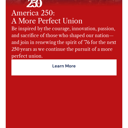
America 250:
A More Perfect Union
Be inspired by the courage, innovation, passion,
and sacrifice of those who shaped our nation—
and join in renewing the spirit of ’76 for the next
250 years as we continue the pursuit of a more
perfect union.
Learn More