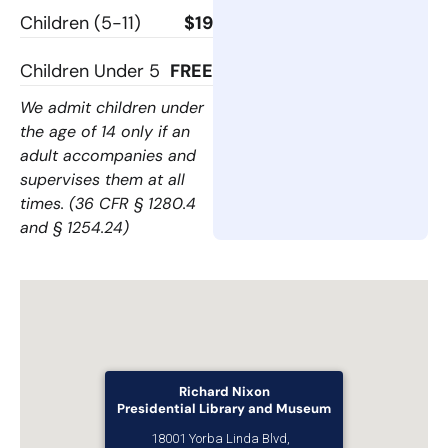
Children (5-11)
$19
Children Under 5
FREE
We admit children under
the age of 14 only if an
adult accompanies and
supervises them at all
times. (36 CFR § 1280.4
and § 1254.24)
Richard Nixon
Presidential Library and Museum
18001 Yorba Linda Blvd,