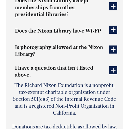
Does the Nixon Library accept
memberships from other
presidential libraries?
Does the Nixon Library have Wi-Fi?
Is photography allowed at the Nixon
Library?
I have a question that isn’t listed
above.
The Richard Nixon Foundation is a nonprofit,
tax-exempt charitable organization under
Section 501(c)(3) of the Internal Revenue Code
and is a registered Non-Profit Organization in
California.
Donations are tax-deductible as allowed by law.