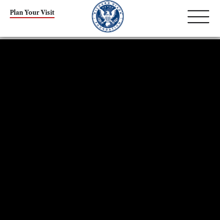
Plan Your Visit