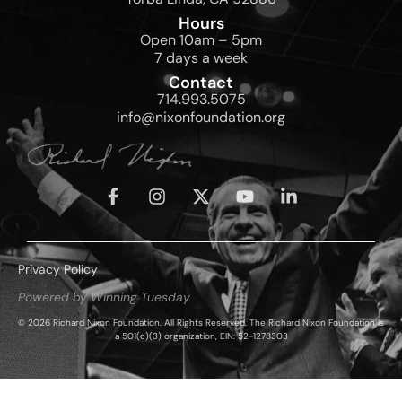
Hours
Open 10am – 5pm
7 days a week
Contact
714.993.5075
info@nixonfoundation.org
Privacy Policy
Powered by Winning Tuesday
© 2026 Richard Nixon Foundation. All Rights Reserved. The Richard Nixon Foundation is
a 501(c)(3) organization, EIN: 52-1278303