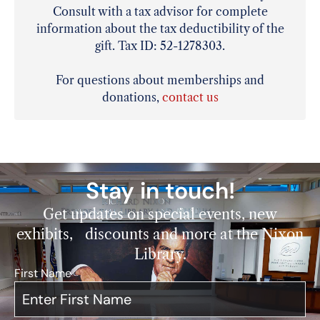
Consult with a tax advisor for complete
information about the tax deductibility of the
gift. Tax ID: 52-1278303.
For questions about memberships and
donations,
contact us
Stay in touch!
Get updates on special events, new
exhibits, discounts and more at the Nixon
Library.
First Name
*