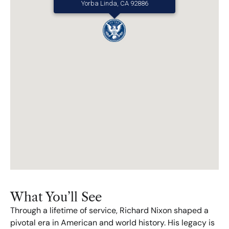
Yorba Linda, CA 92886
What You’ll See​
Through a lifetime of service, Richard Nixon shaped a
pivotal era in American and world history. His legacy is