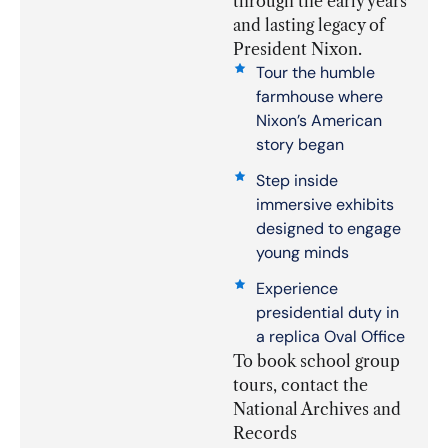
through the early years
and lasting legacy of
President Nixon.
Tour the humble
farmhouse where
Nixon’s American
story began
Step inside
immersive exhibits
designed to engage
young minds
Experience
presidential duty in
a replica Oval Office
To book school group
tours, contact the
National Archives and
Records