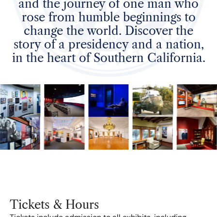
and the journey of one man who
rose from humble beginnings to
change the world. Discover the
story of a presidency and a nation,
in the heart of Southern California.
Tickets & Hours