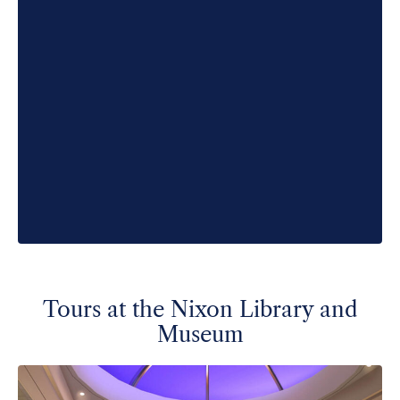
Tours at the Nixon Library and
Museum