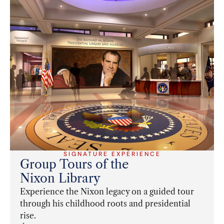
SIGNATURE EXPERIENCE
Group Tours of the
Nixon Library
Experience the Nixon legacy on a guided tour
through his childhood roots and presidential
rise.