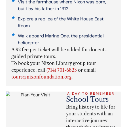
Visit the farmhouse where Nixon was born,
built by his father in 1912
Explore a replica of the White House East
Room
Walk aboard Marine One, the presidential
helicopter
A $2 fee per ticket will be added for docent-
guided private tours.
To book your Nixon Library group tour
experience, call
(714) 701-6823
or email
tours@nixonfoundation.org
.
A DAY TO REMEMBER
School Tours
Bring history to life for
your students with an
interactive journey