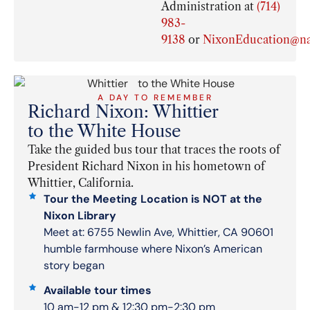
Administration at
(714)
983-
9138
or
NixonEducation@na
A DAY TO REMEMBER
Richard Nixon: Whittier
to the White House
Take the guided bus tour that traces the roots of
President Richard Nixon in his hometown of
Whittier, California.
Tour the Meeting Location is NOT at the
Nixon Library
Meet at: 6755 Newlin Ave, Whittier, CA 90601
humble farmhouse where Nixon’s American
story began
Available tour times
10 am-12 pm & 12:30 pm-2:30 pm