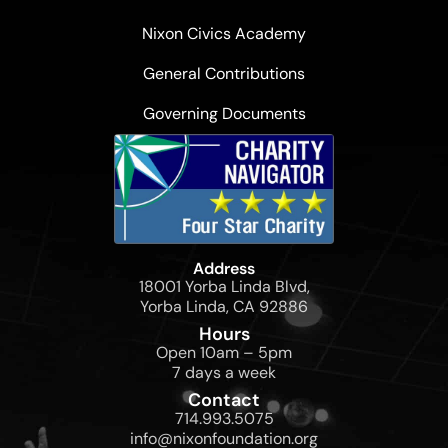
Nixon Civics Academy
General Contributions
Governing Documents
Address
18001 Yorba Linda Blvd,
Yorba Linda, CA 92886
Hours
Open 10am – 5pm
7 days a week
Contact
714.993.5075
info@nixonfoundation.org