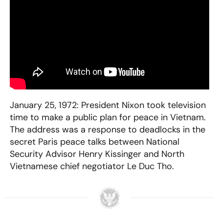
January 25, 1972: President Nixon took television
time to make a public plan for peace in Vietnam.
The address was a response to deadlocks in the
secret Paris peace talks between National
Security Advisor Henry Kissinger and North
Vietnamese chief negotiator Le Duc Tho.