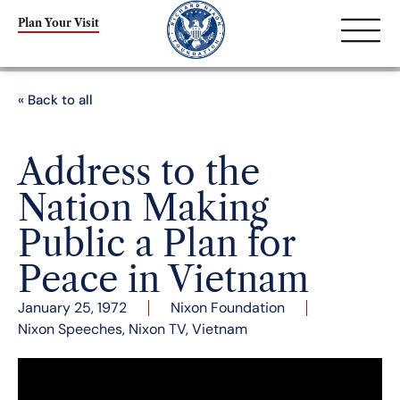
Plan Your Visit
« Back to all
Address to the
Nation Making
Public a Plan for
Peace in Vietnam
January 25, 1972
Nixon Foundation
Nixon Speeches
,
Nixon TV
,
Vietnam