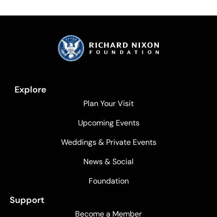
Explore
Plan Your Visit
Upcoming Events
Weddings & Private Events
News & Social
Foundation
Support
Become a Member