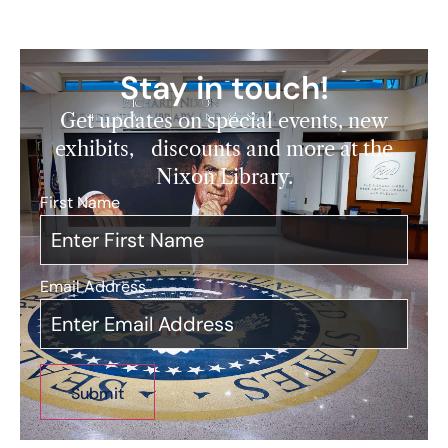
Stay in touch!
Get updates on special events, new
exhibits, discounts and more at the
Nixon Library.
First Name
*
Email Address
*