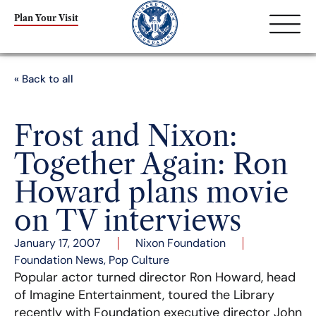
Plan Your Visit
« Back to all
Frost and Nixon:
Together Again: Ron
Howard plans movie
on TV interviews
January 17, 2007
Nixon Foundation
Foundation News
,
Pop Culture
Popular actor turned director Ron Howard, head
of Imagine Entertainment, toured the Library
recently with Foundation executive director John