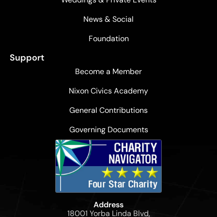
News & Social
Foundation
Support
Become a Member
Nixon Civics Academy
General Contributions
Governing Documents
Address
18001 Yorba Linda Blvd,