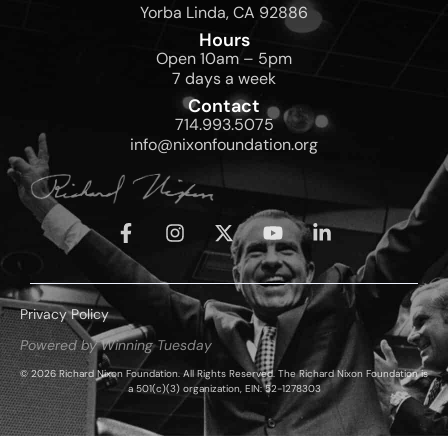
Yorba Linda, CA 92886
Hours
Open 10am – 5pm
7 days a week
Contact
714.993.5075
info@nixonfoundation.org
Privacy Policy
Powered by Winning Tuesday
© 2026 Richard Nixon Foundation. All Rights Reserved. The Richard Nixon Foundation is
a 501(c)(3) organization, EIN: 52-1278303