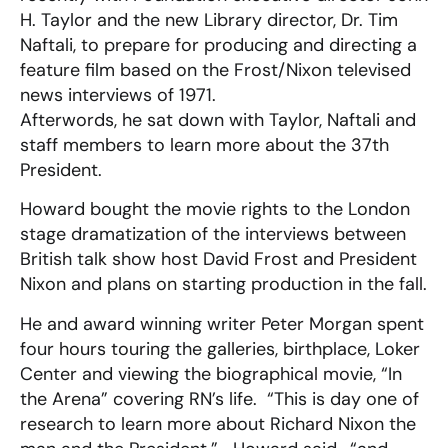
H. Taylor and the new Library director, Dr. Tim
Naftali, to prepare for producing and directing a
feature film based on the Frost/Nixon televised
news interviews of 1971.
Afterwords, he sat down with Taylor, Naftali and
staff members to learn more about the 37th
President.
Howard bought the movie rights to the London
stage dramatization of the interviews between
British talk show host David Frost and President
Nixon and plans on starting production in the fall.
He and award winning writer Peter Morgan spent
four hours touring the galleries, birthplace, Loker
Center and viewing the biographical movie, “In
the Arena” covering RN’s life. “This is day one of
research to learn more about Richard Nixon the