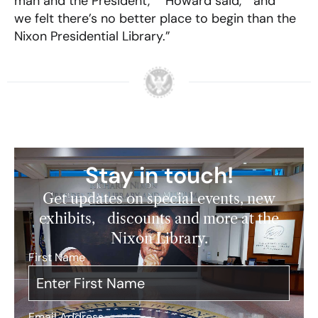
man and the President,” Howard said, “and
we felt there’s no better place to begin than the
Nixon Presidential Library.”
Stay in touch!
Get updates on special events, new
exhibits, discounts and more at the
Nixon Library.
First Name
*
Email Address
*