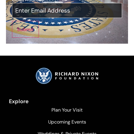
Submit
Explore
Plan Your Visit
Upcoming Events
Weddings & Private Events