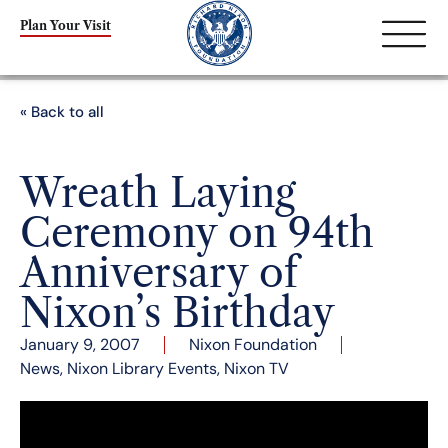
Plan Your Visit
« Back to all
Wreath Laying
Ceremony on 94th
Anniversary of
Nixon’s Birthday
January 9, 2007
Nixon Foundation
News
,
Nixon Library Events
,
Nixon TV