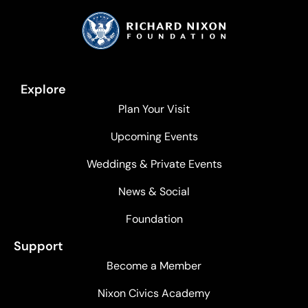
Explore
Plan Your Visit
Upcoming Events
Weddings & Private Events
News & Social
Foundation
Support
Become a Member
Nixon Civics Academy