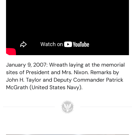
January 9, 2007: Wreath laying at the memorial
sites of President and Mrs. Nixon. Remarks by
John H. Taylor and Deputy Commander Patrick
McGrath (United States Navy).