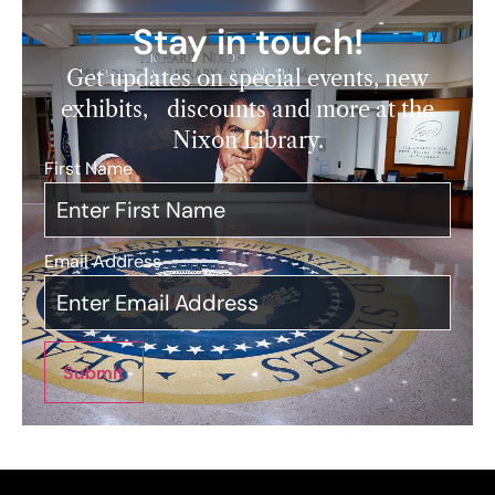
Stay in touch!
Get updates on special events, new
exhibits, discounts and more at the
Nixon Library.
First Name
*
Email Address
*
Submit