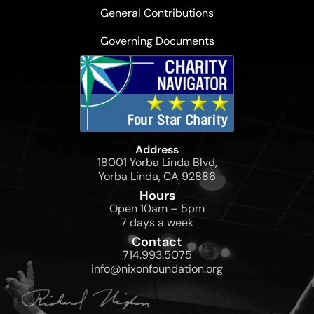
General Contributions
Governing Documents
Address
18001 Yorba Linda Blvd,
Yorba Linda, CA 92886
Hours
Open 10am – 5pm
7 days a week
Contact
714.993.5075
info@nixonfoundation.org