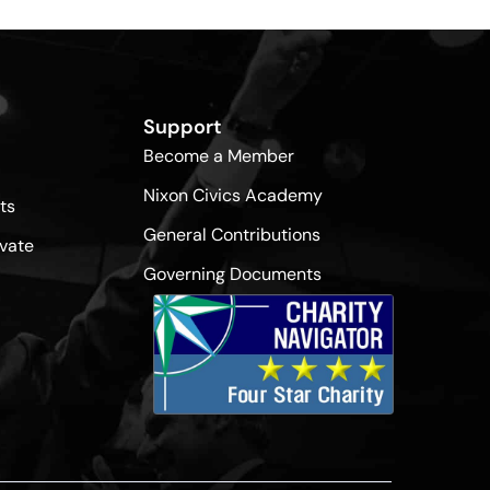
Support
Become a Member
Nixon Civics Academy
ts
General Contributions
vate
Governing Documents