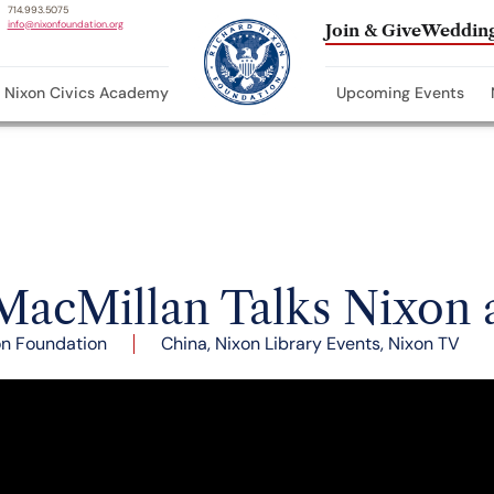
714.993.5075
info@nixonfoundation.org
Join & Give
Wedding
Nixon Civics Academy
Upcoming Events
MacMillan Talks Nixon
on Foundation
China
,
Nixon Library Events
,
Nixon TV