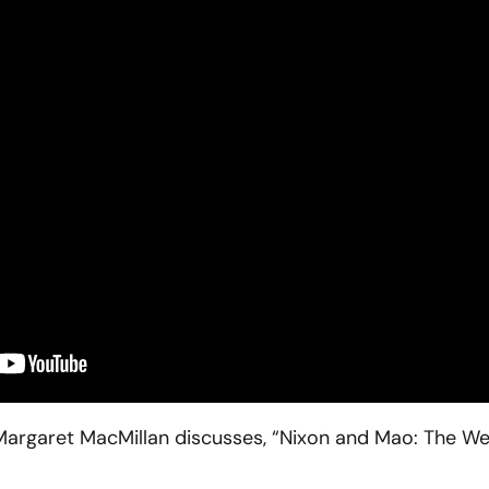
n Margaret MacMillan discusses, “Nixon and Mao: The 