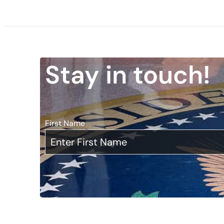
Stay in touch!
First Name
*