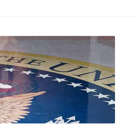
Submit