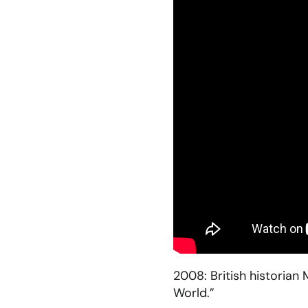
2008: British historia
World.”