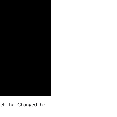
Week That Changed the