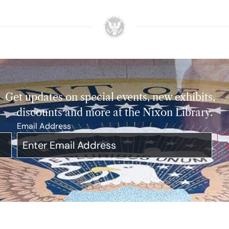
Get updates on special events, new exhibits,
discounts and more at the Nixon Library.
Email Address
*