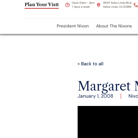
Open 10am - 5pm
18001 Yorba Linda Blvd,
Plan Your Visit
7 days a week
Yorba Linda, CA 92886
President Nixon
About The Nixons
« Back to all
Margaret 
January 1, 2008
Nix