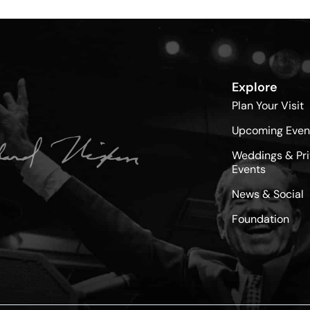
Explore
Plan Your Visit
Upcoming Even
Weddings & Pri
Events
News & Social
Foundation