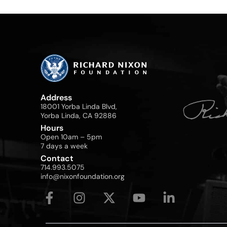
Address
18001 Yorba Linda Blvd,
Yorba Linda, CA 92886
Hours
Open 10am – 5pm
7 days a week
Contact
714.993.5075
info@nixonfoundation.org