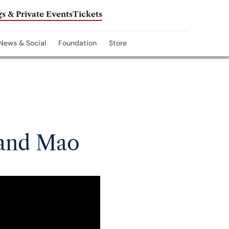
s & Private Events
Tickets
News & Social
Foundation
Store
 and Mao