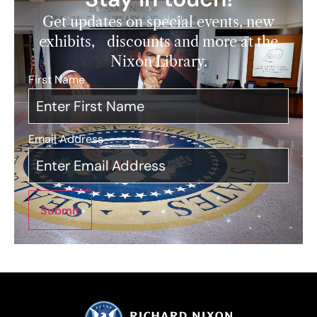
Get updates on special events, new
exhibits, discounts and more at the
Nixon Library.
First Name
*
Email Address
*
Submit