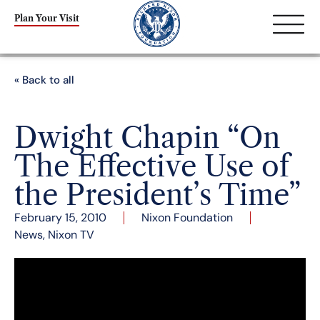
Plan Your Visit
« Back to all
Dwight Chapin “On
The Effective Use of
the President’s Time”
February 15, 2010
Nixon Foundation
News
,
Nixon TV