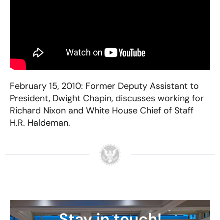
February 15, 2010: Former Deputy Assistant to
President, Dwight Chapin, discusses working for
Richard Nixon and White House Chief of Staff
H.R. Haldeman.
Stay in touch!