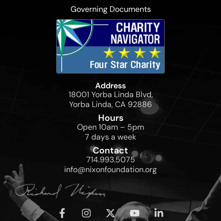
Governing Documents
Address
18001 Yorba Linda Blvd,
Yorba Linda, CA 92886
Hours
Open 10am – 5pm
7 days a week
Contact
714.993.5075
info@nixonfoundation.org