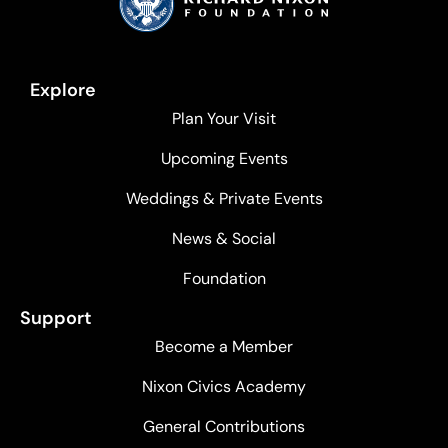
Explore
Plan Your Visit
Upcoming Events
Weddings & Private Events
News & Social
Foundation
Support
Become a Member
Nixon Civics Academy
General Contributions