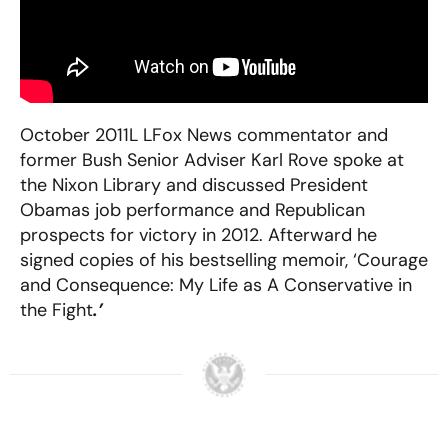
October 2011L LFox News commentator and
former Bush Senior Adviser Karl Rove spoke at
the Nixon Library and discussed President
Obamas job performance and Republican
prospects for victory in 2012. Afterward he
signed copies of his bestselling memoir, ‘Courage
and Consequence: My Life as A Conservative in
the Fight
.’