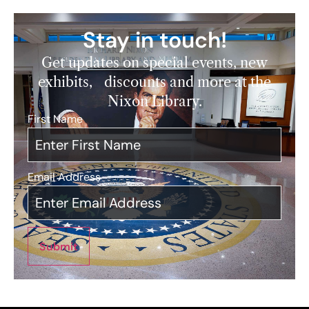
Stay in touch!
Get updates on special events, new
exhibits, discounts and more at the
Nixon Library.
First Name
*
Email Address
*
Submit