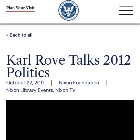
Plan Your Visit
« Back to all
Karl Rove Talks 2012
Politics
October 22, 2011
Nixon Foundation
Nixon Library Events
,
Nixon TV