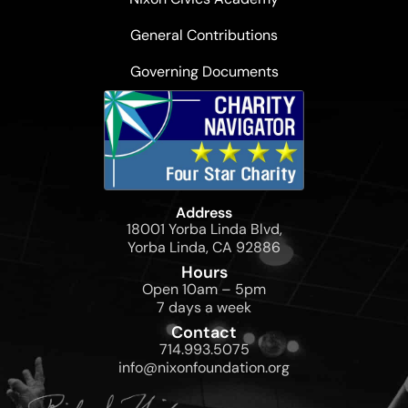
General Contributions
Governing Documents
Address
18001 Yorba Linda Blvd,
Yorba Linda, CA 92886
Hours
Open 10am – 5pm
7 days a week
Contact
714.993.5075
info@nixonfoundation.org