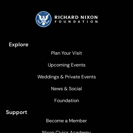
Explore
Plan Your Visit
Upcoming Events
Weddings & Private Events
News & Social
Foundation
Support
Become a Member
Nixon Civics Academy