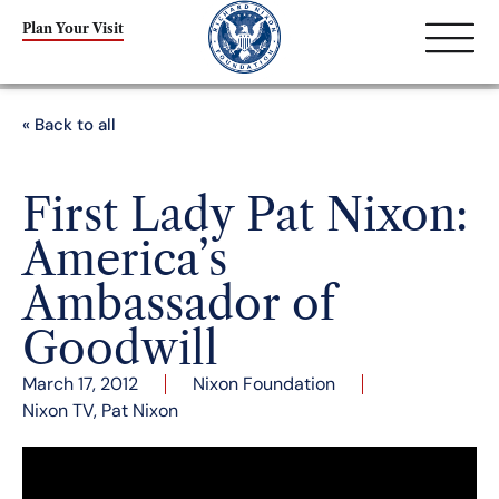
Plan Your Visit
« Back to all
First Lady Pat Nixon:
America’s
Ambassador of
Goodwill
March 17, 2012
Nixon Foundation
Nixon TV
,
Pat Nixon