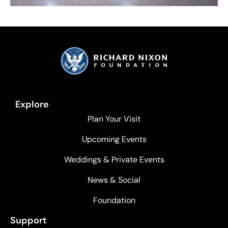
Explore
Plan Your Visit
Upcoming Events
Weddings & Private Events
News & Social
Foundation
Support