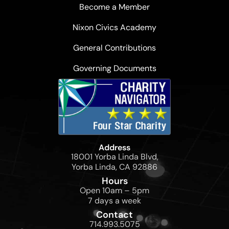
Become a Member
Nixon Civics Academy
General Contributions
Governing Documents
Address
18001 Yorba Linda Blvd,
Yorba Linda, CA 92886
Hours
Open 10am – 5pm
7 days a week
Contact
714.993.5075