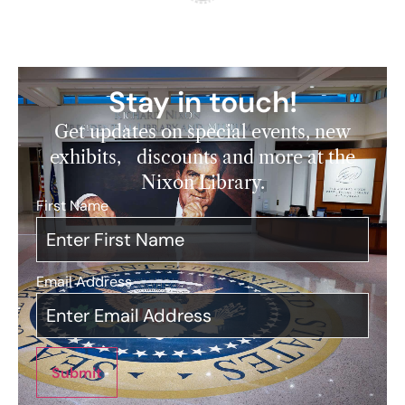
Stay in touch!
Get updates on special events, new
exhibits, discounts and more at the
Nixon Library.
First Name
*
Email Address
*
Submit