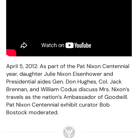
April 5, 2012: As part of the Pat Nixon Centennial
year, daughter Julie Nixon Eisenhower and
Presidential aides Gen. Don Hughes, Col. Jack
Brennan, and William Codus discuss Mrs. Nixon’s
travels as the nation’s Ambassador of Goodwill.
Pat Nixon Centennial exhibit curator Bob
Bostock moderated.