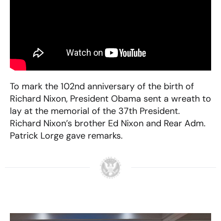
To mark the 102nd anniversary of the birth of
Richard Nixon, President Obama sent a wreath to
lay at the memorial of the 37th President.
Richard Nixon’s brother Ed Nixon and Rear Adm.
Patrick Lorge gave remarks.