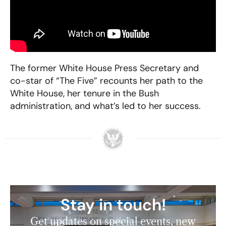
The former White House Press Secretary and
co-star of “The Five” recounts her path to the
White House, her tenure in the Bush
administration, and what’s led to her success.
Stay in touch!
Get updates on special events, new