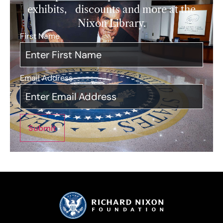
exhibits, discounts and more at the
Nixon Library.
First Name
*
Email Address
*
Submit