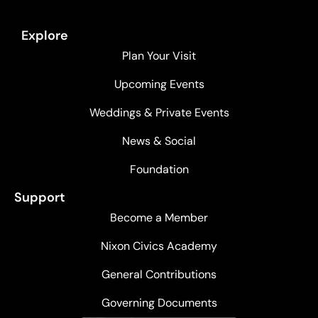
Explore
Plan Your Visit
Upcoming Events
Weddings & Private Events
News & Social
Foundation
Support
Become a Member
Nixon Civics Academy
General Contributions
Governing Documents