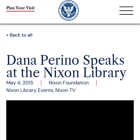
Plan Your Visit
« Back to all
Dana Perino Speaks
at the Nixon Library
May 4, 2015
Nixon Foundation
Nixon Library Events
,
Nixon TV