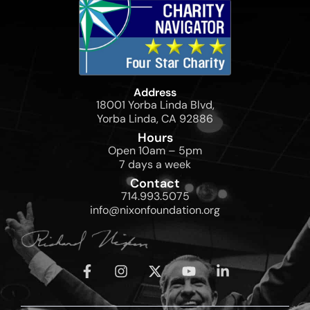
Address
18001 Yorba Linda Blvd,
Yorba Linda, CA 92886
Hours
Open 10am – 5pm
7 days a week
Contact
714.993.5075
info@nixonfoundation.org