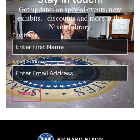
Get updates on special events, new
exhibits, discounts and more at the
Nixon Library.
First Name
*
Email Address
*
Submit