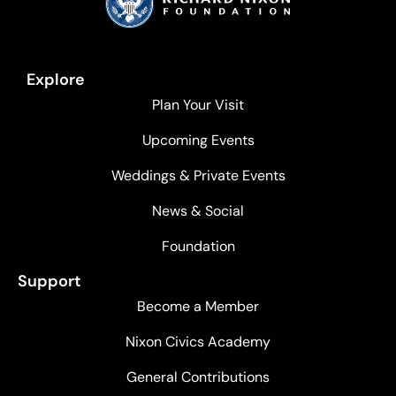
Explore
Plan Your Visit
Upcoming Events
Weddings & Private Events
News & Social
Foundation
Support
Become a Member
Nixon Civics Academy
General Contributions