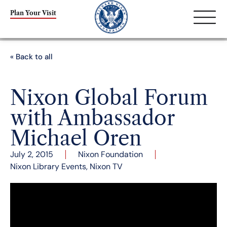
Plan Your Visit
« Back to all
Nixon Global Forum
with Ambassador
Michael Oren
July 2, 2015
Nixon Foundation
Nixon Library Events
,
Nixon TV