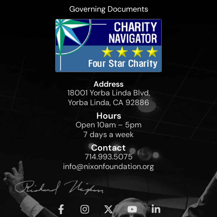
Governing Documents
Address
18001 Yorba Linda Blvd,
Yorba Linda, CA 92886
Hours
Open 10am – 5pm
7 days a week
Contact
714.993.5075
info@nixonfoundation.org