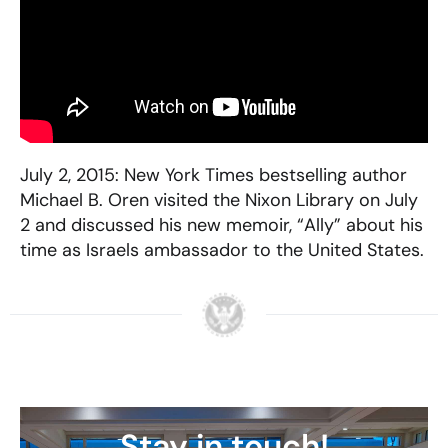
July 2, 2015: New York Times bestselling author
Michael B. Oren visited the Nixon Library on July
2 and discussed his new memoir, “Ally” about his
time as Israels ambassador to the United States.
Stay in touch!