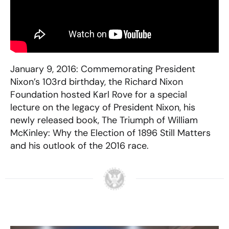
January 9, 2016: Commemorating President
Nixon’s 103rd birthday, the Richard Nixon
Foundation hosted Karl Rove for a special
lecture on the legacy of President Nixon, his
newly released book, The Triumph of William
McKinley: Why the Election of 1896 Still Matters
and his outlook of the 2016 race.