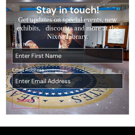
Stay in touch!
Get updates on special events, new
exhibits, discounts and more at the
Nixon Library.
First Name
*
Email Address
*
Submit