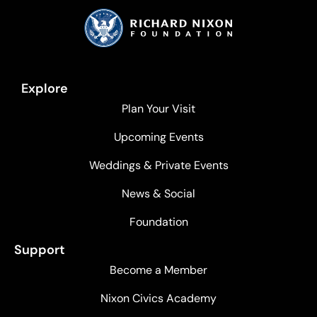
Explore
Plan Your Visit
Upcoming Events
Weddings & Private Events
News & Social
Foundation
Support
Become a Member
Nixon Civics Academy