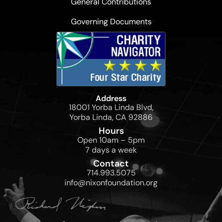
General Contributions
Governing Documents
Address
18001 Yorba Linda Blvd,
Yorba Linda, CA 92886
Hours
Open 10am – 5pm
7 days a week
Contact
714.993.5075
info@nixonfoundation.org