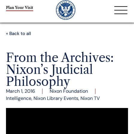
Plan Your Visit
« Back to all
From the Archives:
Nixon’s Judicial
Philosophy
March 1, 2016
Nixon Foundation
Intelligence
,
Nixon Library Events
,
Nixon TV