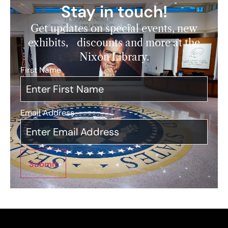
Stay in touch!
Get updates on special events, new
exhibits, discounts and more at the
Nixon Library.
First Name
*
Email Address
*
Submit