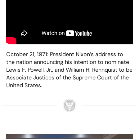
October 21, 1971: President Nixon’s address to
the nation announcing his intention to nominate
Lewis F. Powell, Jr., and William H. Rehnquist to be
Associate Justices of the Supreme Court of the
United States.