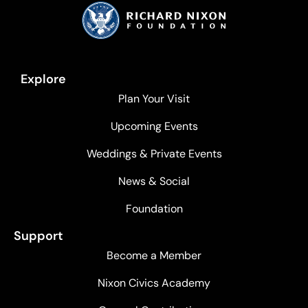
Explore
Plan Your Visit
Upcoming Events
Weddings & Private Events
News & Social
Foundation
Support
Become a Member
Nixon Civics Academy