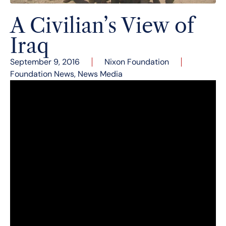
A Civilian’s View of
Iraq
September 9, 2016
Nixon Foundation
Foundation News
,
News Media
Strategic planning and corporate
communications consulting expert Eileen
Padberg visited the Nixon Library on September
8, 2016 for an evening lecture recounting her
vivid experiences working with Iraqi women and
living in a war zone.
When Padberg had the opportunity to go to Iraq
in June 2004, she didn’t hesitate. She put her
successful consulting business of 35 years on
hold and embarked on a journey to Iraq with the
single focus of helping the Iraqi women