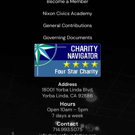
Become a Member
Nixon Civics Academy
General Contributions
Governing Documents
Address
18001 Yorba Linda Blvd,
Yorba Linda, CA 92886
Hours
Open 10am – 5pm
7 days a week
Contact
714.993.5075