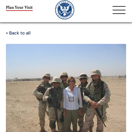
Plan Your Visit
« Back to all