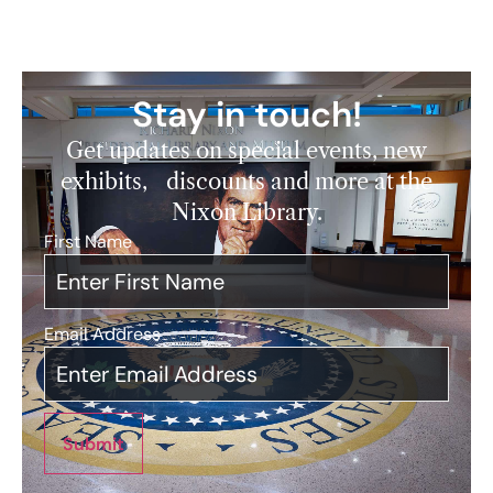
Stay in touch!
Get updates on special events, new
exhibits, discounts and more at the
Nixon Library.
First Name
*
Email Address
*
Submit