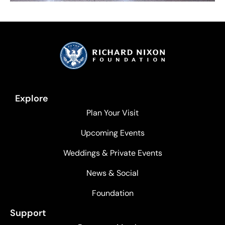
Explore
Plan Your Visit
Upcoming Events
Weddings & Private Events
News & Social
Foundation
Support