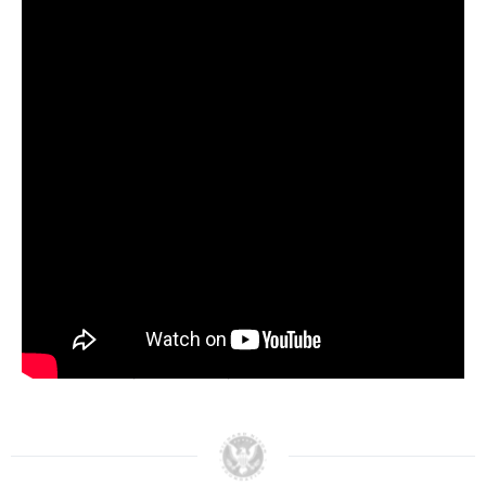
participate in the nation’s economic recovery.
During her 22 month stay in Iraq, Padberg
established 500 American contracts with Iraqi
women-owned businesses and provided training
in leadership, management and budget and
finance. By the end of her tour in March 2006,
she had helped train more than 1,900 mid- and
senior-level women in the Iraqi government.
Eileen Padberg is a consultant to an international
organization that works with emerging
democracies, traveling worldwide to provide
political training in countries such as the former
Soviet Union, Indonesia, Sri Lanka and Guatemala.