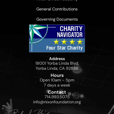
General Contributions
Governing Documents
Address
18001 Yorba Linda Blvd,
Yorba Linda, CA 92886
Hours
Open 10am – 5pm
7 days a week
Contact
714.993.5075
info@nixonfoundation.org