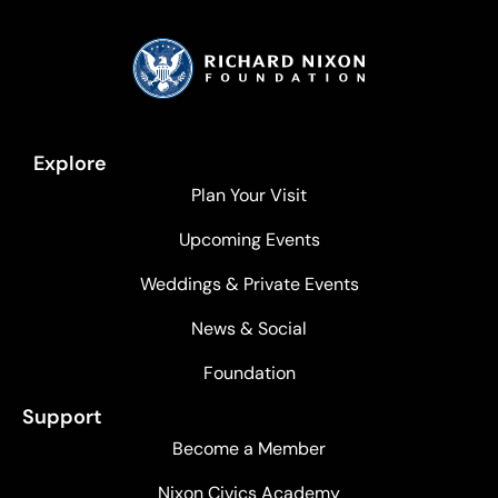
Explore
Plan Your Visit
Upcoming Events
Weddings & Private Events
News & Social
Foundation
Support
Become a Member
Nixon Civics Academy