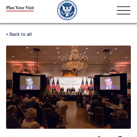
Plan Your Visit
« Back to all