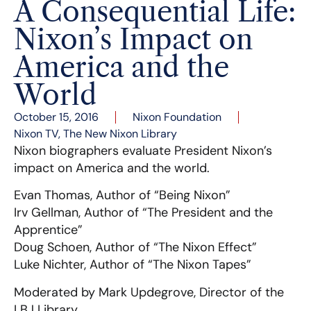
A Consequential Life:
Nixon’s Impact on
America and the
World
October 15, 2016
Nixon Foundation
Nixon TV
,
The New Nixon Library
Nixon biographers evaluate President Nixon’s
impact on America and the world.
Evan Thomas, Author of “Being Nixon”
Irv Gellman, Author of “The President and the
Apprentice”
Doug Schoen, Author of “The Nixon Effect”
Luke Nichter, Author of “The Nixon Tapes”
Moderated by Mark Updegrove, Director of the
LBJ Library.