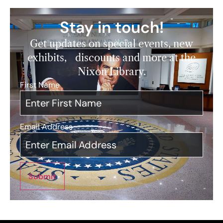
Stay in touch!
Get updates on special events, new
exhibits, discounts and more at the
Nixon Library.
First Name
*
Email Address
*
Submit