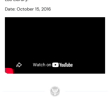
Date: October 15, 2016