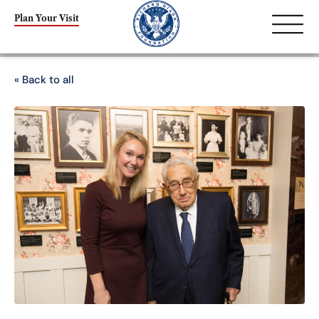
Plan Your Visit
« Back to all