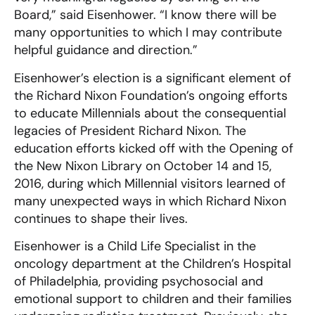
Board,” said Eisenhower. “I know there will be
many opportunities to which I may contribute
helpful guidance and direction.”
Eisenhower’s election is a significant element of
the Richard Nixon Foundation’s ongoing efforts
to educate Millennials about the consequential
legacies of President Richard Nixon. The
education efforts kicked off with the Opening of
the New Nixon Library on October 14 and 15,
2016, during which Millennial visitors learned of
many unexpected ways in which Richard Nixon
continues to shape their lives.
Eisenhower is a Child Life Specialist in the
oncology department at the Children’s Hospital
of Philadelphia, providing psychosocial and
emotional support to children and their families