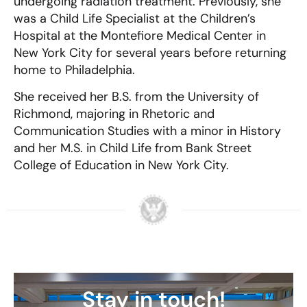
undergoing radiation treatment. Previously, she
was a Child Life Specialist at the Children’s
Hospital at the Montefiore Medical Center in
New York City for several years before returning
home to Philadelphia.
She received her B.S. from the University of
Richmond, majoring in Rhetoric and
Communication Studies with a minor in History
and her M.S. in Child Life from Bank Street
College of Education in New York City.
Stay in touch!