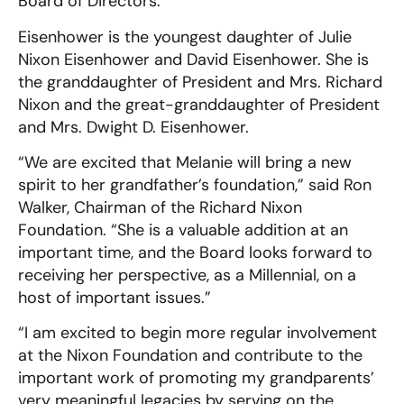
Board of Directors.
Eisenhower is the youngest daughter of Julie
Nixon Eisenhower and David Eisenhower. She is
the granddaughter of President and Mrs. Richard
Nixon and the great-granddaughter of President
and Mrs. Dwight D. Eisenhower.
“We are excited that Melanie will bring a new
spirit to her grandfather’s foundation,” said Ron
Walker, Chairman of the Richard Nixon
Foundation. “She is a valuable addition at an
important time, and the Board looks forward to
receiving her perspective, as a Millennial, on a
host of important issues.”
“I am excited to begin more regular involvement
at the Nixon Foundation and contribute to the
important work of promoting my grandparents’
very meaningful legacies by serving on the