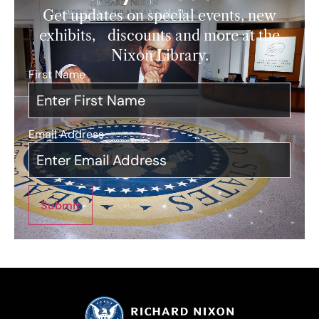
Get updates on special events, new
exhibits, discounts and more at the
Nixon Library.
First Name
*
Email Address
*
Submit