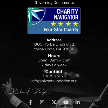
Governing Documents
Address
18001 Yorba Linda Blvd,
Yorba Linda, CA 92886
Hours
Open 10am – 5pm
7 days a week
Contact
714.993.5075
info@nixonfoundation.org