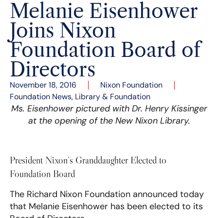
Melanie Eisenhower
Joins Nixon
Foundation Board of
Directors
November 18, 2016
Nixon Foundation
Foundation News
,
Library & Foundation
Ms. Eisenhower pictured with Dr. Henry Kissinger
at the opening of the New Nixon Library.
President Nixon’s Granddaughter Elected to
Foundation Board
The Richard Nixon Foundation announced today
that Melanie Eisenhower has been elected to its