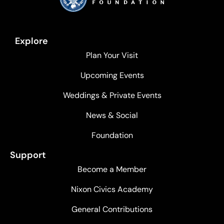
Explore
Plan Your Visit
Upcoming Events
Weddings & Private Events
News & Social
Foundation
Support
Become a Member
Nixon Civics Academy
General Contributions