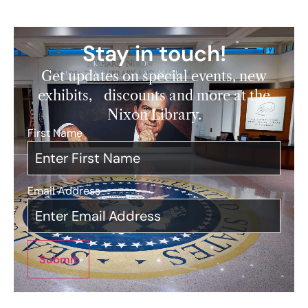
Stay in touch!
Get updates on special events, new
exhibits, discounts and more at the
Nixon Library.
First Name
*
Email Address
*
Submit