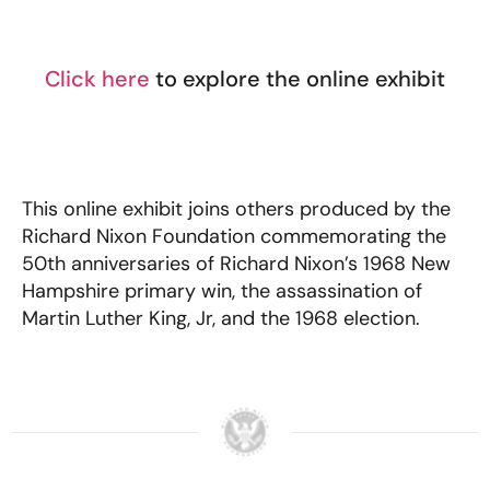
Click here
to explore the online exhibit
This online exhibit joins others produced by the
Richard Nixon Foundation commemorating the
50th anniversaries of Richard Nixon’s 1968 New
Hampshire primary win, the assassination of
Martin Luther King, Jr, and the 1968 election.