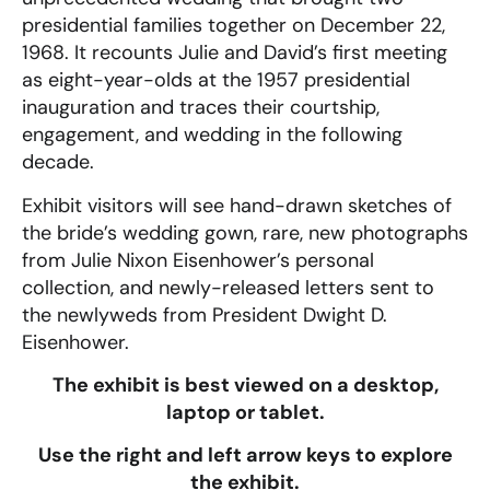
presidential families together on December 22,
1968. It recounts Julie and David’s first meeting
as eight-year-olds at the 1957 presidential
inauguration and traces their courtship,
engagement, and wedding in the following
decade.
Exhibit visitors will see hand-drawn sketches of
the bride’s wedding gown, rare, new photographs
from Julie Nixon Eisenhower’s personal
collection, and newly-released letters sent to
the newlyweds from President Dwight D.
Eisenhower.
The exhibit is best viewed on a desktop,
laptop or tablet.
Use the right and left arrow keys to explore
the exhibit.