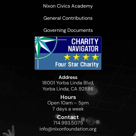
Nixon Civics Academy
General Contributions
Governing Documents
Address
18001 Yorba Linda Blvd,
Yorba Linda, CA 92886
Hours
Open 10am – 5pm
7 days a week
Contact
714.993.5075
info@nixonfoundation.org