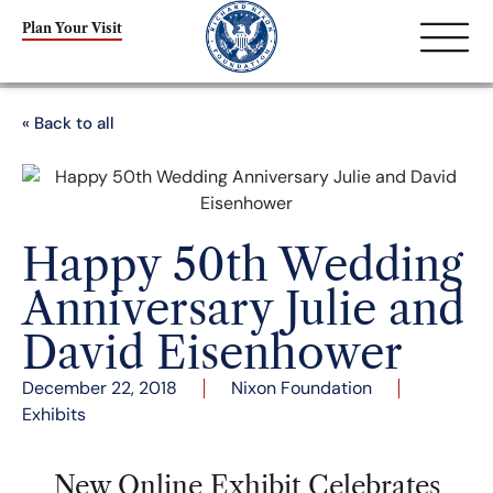
Plan Your Visit
« Back to all
Happy 50th Wedding
Anniversary Julie and
David Eisenhower
December 22, 2018
Nixon Foundation
Exhibits
New Online Exhibit Celebrates