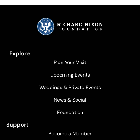
Explore
Plan Your Visit
Upcoming Events
Weddings & Private Events
News & Social
Foundation
Support
Become a Member