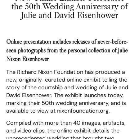
the 50th Wedding Anniversary of
Julie and David Eisenhower
Online presentation includes releases of never-before-
seen photographs from the personal collection of Julie
Nixon Eisenhower
The Richard Nixon Foundation has produced a
new, originally-curated online exhibit telling the
story of the courtship and wedding of Julie and
David Eisenhower. The exhibit launches today,
marking their 50th wedding anniversary, and is
available to view at nixonfoundation.org.
Compiled with more than 40 images, artifacts,
and video clips, the online exhibit details the
unprecedented wedding that brought two