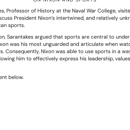
s, Professor of History at the Naval War College, visit
cuss President Nixon’s intertwined, and relatively unk
can sports.
ion, Sarantakes argued that sports are central to unde
Nixon was his most unguarded and articulate when watc
ts. Consequently, Nixon was able to use sports in a 
lowing him to effectively express his leadership, values
ent below.