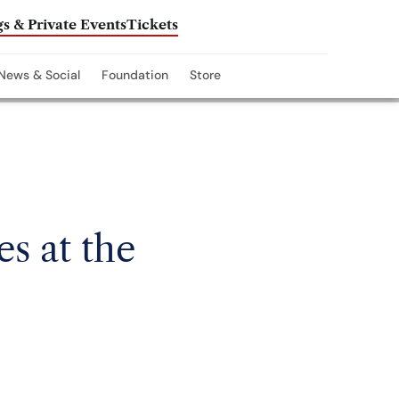
s & Private Events
Tickets
News & Social
Foundation
Store
s at the