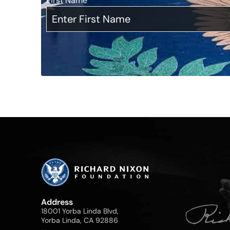
First Name
*
Address
18001 Yorba Linda Blvd,
Yorba Linda, CA 92886