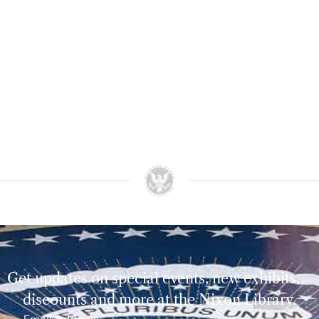
Get updates on special events, new exhibits,
discounts and more at the Nixon Library.