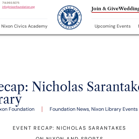
714.993.5075
info@nixonfoundation.org
Join & Give
Wedding
Nixon Civics Academy
Upcoming Events
ap: Nicholas Sarantake
rary
xon Foundation
Foundation News
,
Nixon Library Events
EVENT RECAP: NICHOLAS SARANTAKES
ON NIXON AND SPORTS