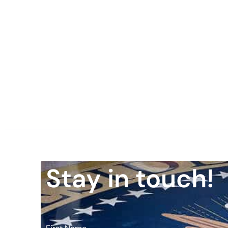
Stay in touch!