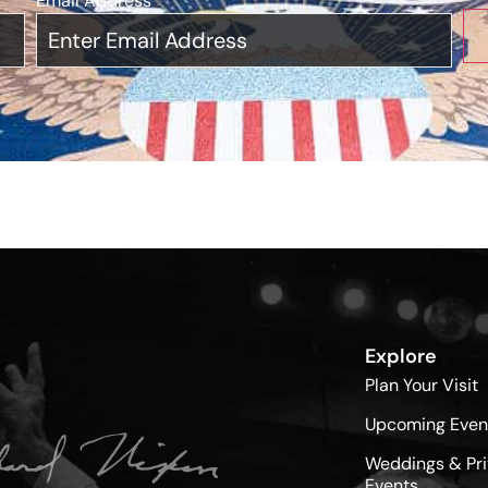
Email Address
*
Explore
Plan Your Visit
Upcoming Even
Weddings & Pri
Events