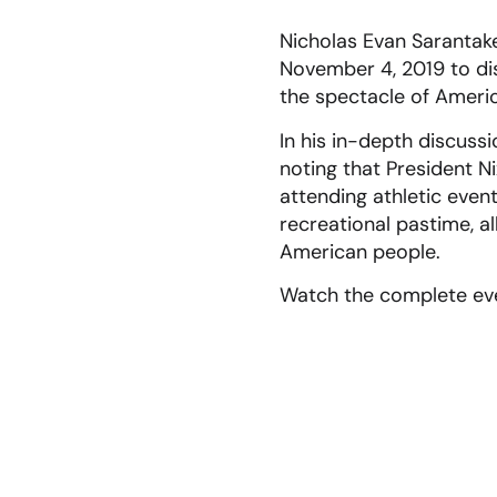
Nicholas Evan Sarantake
November 4, 2019 to dis
the spectacle of Ameri
In his in-depth discuss
noting that President 
attending athletic even
recreational pastime, al
American people.
Watch the complete ev