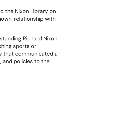
ed the Nixon Library on
nown, relationship with
rstanding Richard Nixon
hing sports or
way that communicated a
, and policies to the