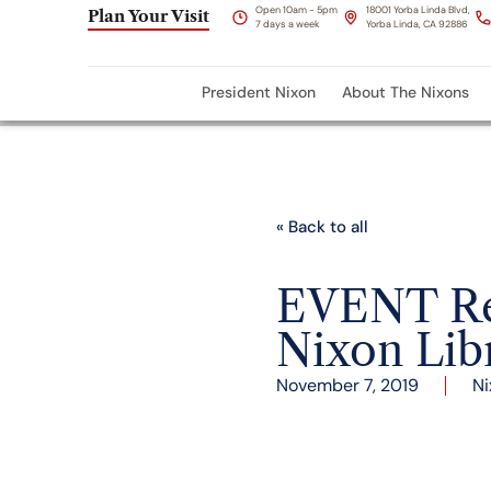
Open 10am - 5pm
18001 Yorba Linda Blvd,
Plan Your Visit
7 days a week
Yorba Linda, CA 92886
President Nixon
About The Nixons
« Back to all
EVENT Rec
Nixon Lib
November 7, 2019
Ni