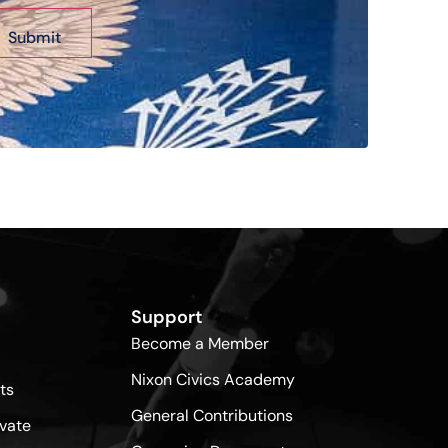
Support
Become a Member
Nixon Civics Academy
ts
General Contributions
vate