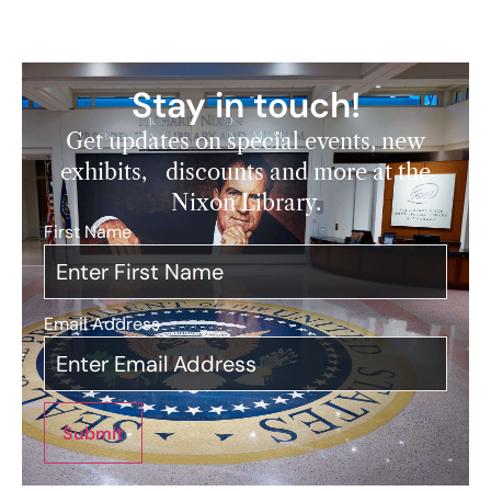
Stay in touch!
Get updates on special events, new
exhibits, discounts and more at the
Nixon Library.
First Name
*
Email Address
*
Submit