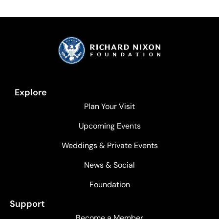
Explore
Plan Your Visit
Upcoming Events
Weddings & Private Events
News & Social
Foundation
Support
Become a Member