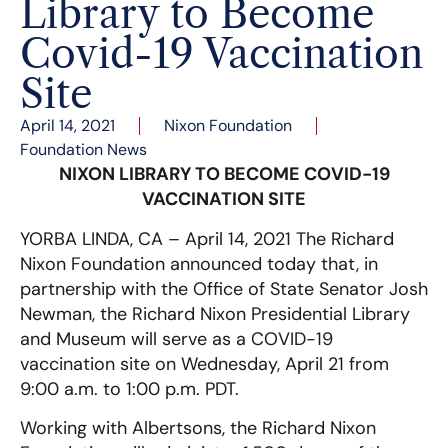
Library to Become
Covid-19 Vaccination
Site
April 14, 2021
Nixon Foundation
Foundation News
NIXON LIBRARY TO BECOME COVID-19
VACCINATION SITE
YORBA LINDA, CA – April 14, 2021 The Richard
Nixon Foundation announced today that, in
partnership with the Office of State Senator Josh
Newman, the Richard Nixon Presidential Library
and Museum will serve as a COVID-19
vaccination site on Wednesday, April 21 from
9:00 a.m. to 1:00 p.m. PDT.
Working with Albertsons, the Richard Nixon