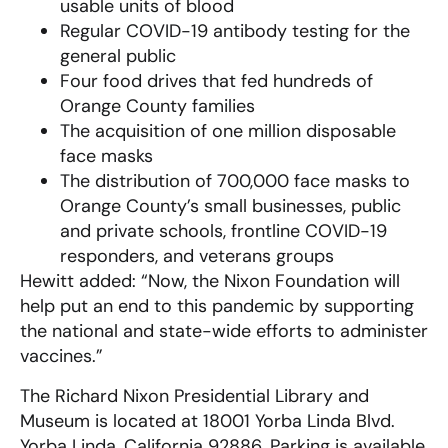
usable units of blood
Regular COVID-19 antibody testing for the
general public
Four food drives that fed hundreds of
Orange County families
The acquisition of one million disposable
face masks
The distribution of 700,000 face masks to
Orange County’s small businesses, public
and private schools, frontline COVID-19
responders, and veterans groups
Hewitt added: “Now, the Nixon Foundation will
help put an end to this pandemic by supporting
the national and state-wide efforts to administer
vaccines.”
The Richard Nixon Presidential Library and
Museum is located at 18001 Yorba Linda Blvd.
Yorba Linda, California 92886. Parking is available