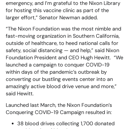
emergency, and I’m grateful to the Nixon Library
for hosting this vaccine clinic as part of the
larger effort,” Senator Newman added.
“The Nixon Foundation was the most nimble and
fast-moving organization in Southern California,
outside of healthcare, to heed national calls for
safety, social distancing — and help,” said Nixon
Foundation President and CEO Hugh Hewitt. “We
launched a campaign to conquer COVID-19
within days of the pandemic’s outbreak by
converting our bustling events center into an
amazingly active blood drive venue and more,”
said Hewitt.
Launched last March, the Nixon Foundation’s
Conquering COVID-19 Campaign resulted in:
38 blood drives collecting 1,700 donated