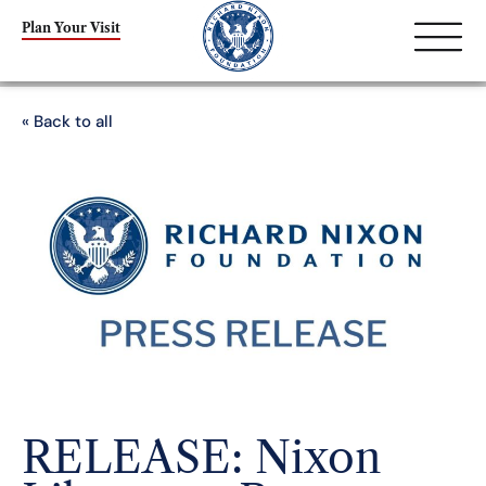
Plan Your Visit
« Back to all
RELEASE: Nixon