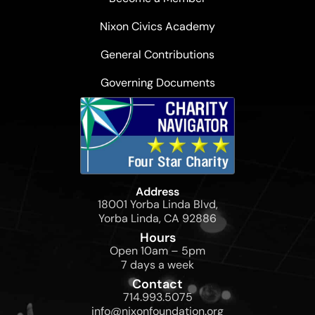
Nixon Civics Academy
General Contributions
Governing Documents
Address
18001 Yorba Linda Blvd,
Yorba Linda, CA 92886
Hours
Open 10am – 5pm
7 days a week
Contact
714.993.5075
info@nixonfoundation.org