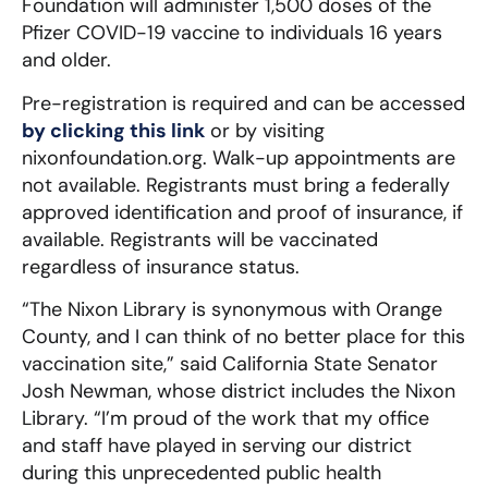
Foundation will administer 1,500 doses of the
Pfizer COVID-19 vaccine to individuals 16 years
and older.
Pre-registration is required and can be accessed
by clicking this link
or by visiting
nixonfoundation.org. Walk-up appointments are
not available. Registrants must bring a federally
approved identification and proof of insurance, if
available. Registrants will be vaccinated
regardless of insurance status.
“The Nixon Library is synonymous with Orange
County, and I can think of no better place for this
vaccination site,” said California State Senator
Josh Newman, whose district includes the Nixon
Library. “I’m proud of the work that my office
and staff have played in serving our district
during this unprecedented public health