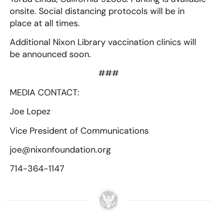
onsite. Social distancing protocols will be in
place at all times.
Additional Nixon Library vaccination clinics will
be announced soon.
###
MEDIA CONTACT:
Joe Lopez
Vice President of Communications
joe@nixonfoundation.org
714-364-1147