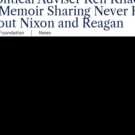
Memoir Sharing Never 
bout Nixon and Reagan
Foundation
News
r Emeritus of the Richard Nixon Foundation Board of Di
igns and Chief Speechwriter and Senior Political Advis
moir, Behind Closed Doors: In the Room with Reagan &
s reflected on his unique experience as an adviser and
agan and his role as an intermediary between the two p
 a recorded diary during his political career and his 
s. These include never heard before stories such as hi
resignation in August 1974, an insider’s view of the Fro
hone calls between Nixon and Reagan during the pres
an provides personal, insider access to the shaping 
evels.