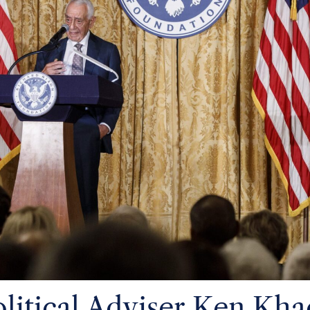
litical Adviser Ken Kha