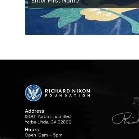
Address
18001 Yorba Linda Blvd,
Yorba Linda, CA 92886
Hours
Open 10am – 5pm