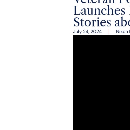
Launches 
Stories a
July 24, 2024
Nixon 
Ken Khachigian, Directo
nine presidential campa
debuted his gripping me
the Nixon Library.
Mr. Khachigian’s remark
Presidents Nixon and Re
kept detailed notes and
of history-making event
Nixon shortly after his 
the secret memos and p
1980 and 1984. Khachigi
America at the highest l