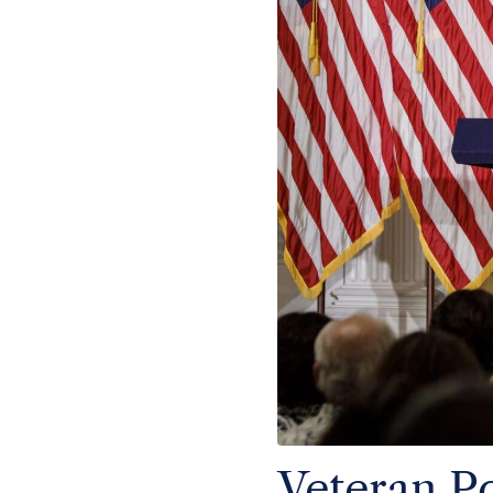
Veteran Po