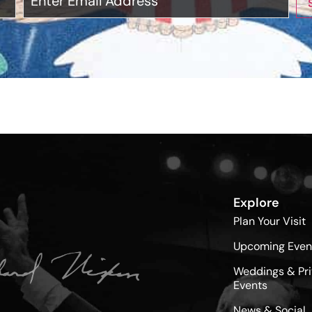
Explore
Plan Your Visit
Upcoming Even
Weddings & Pri
Events
News & Social