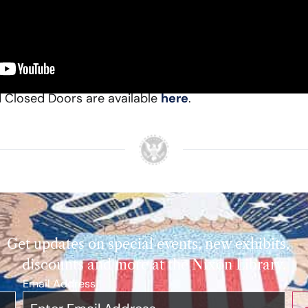
6th Governor of California, introduced Ken Khachigian
ical career remarking, “He’s [Ken] been not just a witne
ning the outcome of truly world-leading initiatives.”
d Closed Doors are available
here
.
Get updates on special events, new exhibits,
discounts and more at the Nixon Library.
Email Address
*