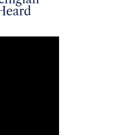
Heard
rectors, veteran of
er for President Reagan,
 Nixon, on July 23 at
 strategist to both
olitical giants. He
book shares his accounts
s time with President
st/Nixon interviews and
idential campaigns of
of post-Cold War