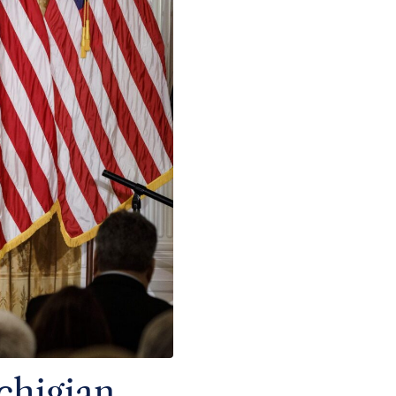
chigian