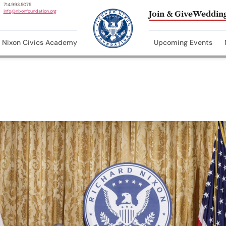
714.993.5075
info@nixonfoundation.org
Join & Give
Wedding
Nixon Civics Academy
Upcoming Events