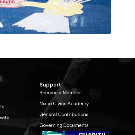
Submit
Support
Become a Member
Nixon Civics Academy
ts
General Contributions
vate
Governing Documents