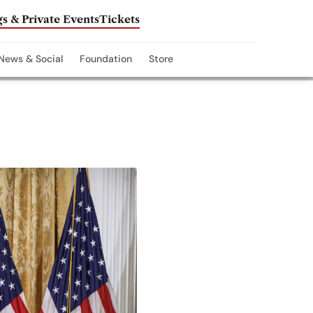
s & Private Events
Tickets
News & Social
Foundation
Store