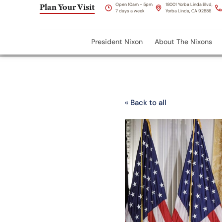
Open 10am - 5pm
18001 Yorba Linda Blvd,
Plan Your Visit
7 days a week
Yorba Linda, CA 92886
President Nixon
About The Nixons
« Back to all