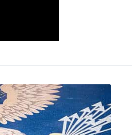
 with personal
ss but he’s played a