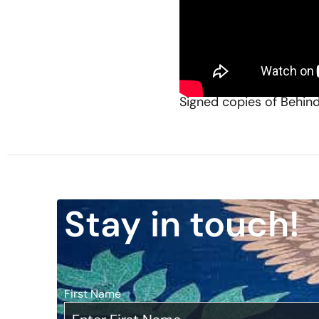
Governor Pete Wilson, 3
reflections on his polit
critical role in determi
Watch here:
Signed copies of Behin
Stay in touch!
First Name
*