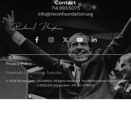
Contact
714.993.5075
info@nixonfoundation.org
Privacy Policy
Powered by Winning Tuesday
© 2026 Richard Nixon Foundation. All Rights Reserved. The Richard Nixon Foundation is
a 501(c)(3) organization, EIN: 52-1278303