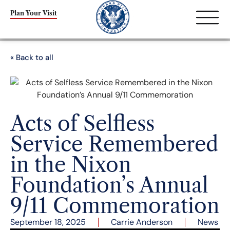
Plan Your Visit
« Back to all
Acts of Selfless
Service Remembered
in the Nixon
Foundation’s Annual
9/11 Commemoration
September 18, 2025
Carrie Anderson
News