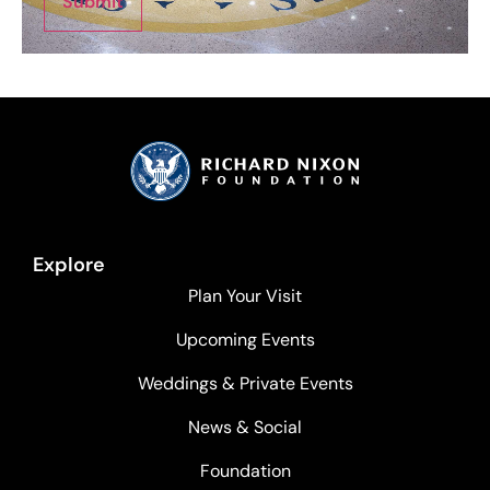
Submit
Explore
Plan Your Visit
Upcoming Events
Weddings & Private Events
News & Social
Foundation