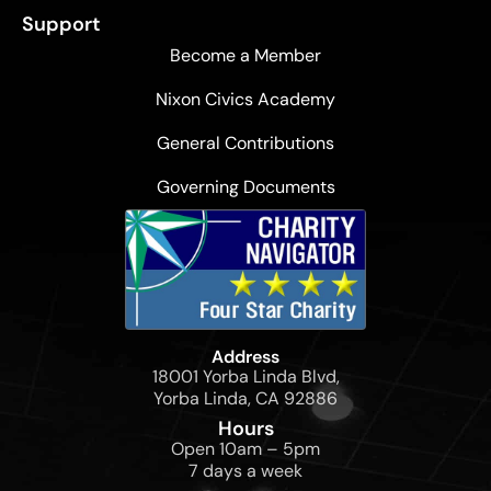
Support
Become a Member
Nixon Civics Academy
General Contributions
Governing Documents
Address
18001 Yorba Linda Blvd,
Yorba Linda, CA 92886
Hours
Open 10am – 5pm
7 days a week