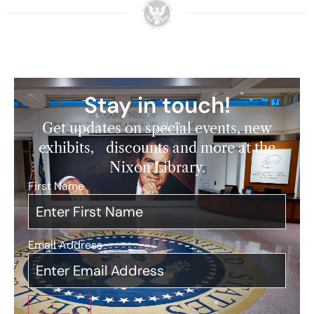
Stay in touch!
Get updates on special events, new
exhibits, discounts and more at the
Nixon Library.
First Name
*
Email Address
*