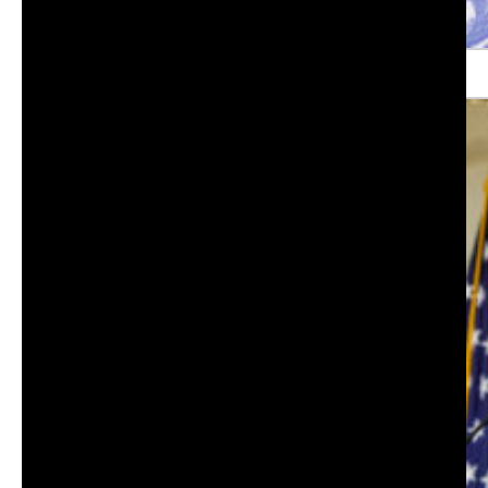
Orange County Fire Authority Chief Brian Fennessy