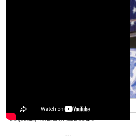
Orange County Sheriff Don Barnes
Orange County Fire Authority Pipes and Drums