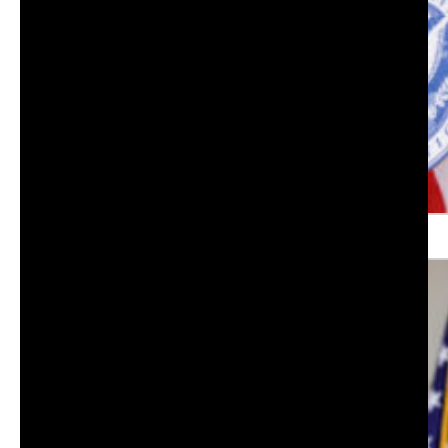
Lt Col. USMC (ret) Grant Williams