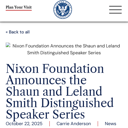
Plan Your Visit
« Back to all
Nixon Foundation
Announces the
Shaun and Leland
Smith Distinguished
Speaker Series
October 22, 2025
Carrie Anderson
News