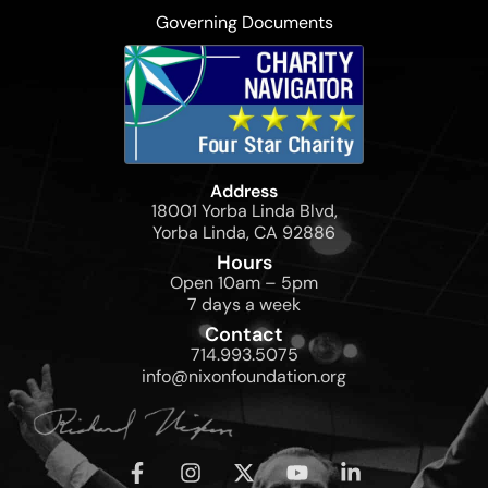
Governing Documents
Address
18001 Yorba Linda Blvd,
Yorba Linda, CA 92886
Hours
Open 10am – 5pm
7 days a week
Contact
714.993.5075
info@nixonfoundation.org