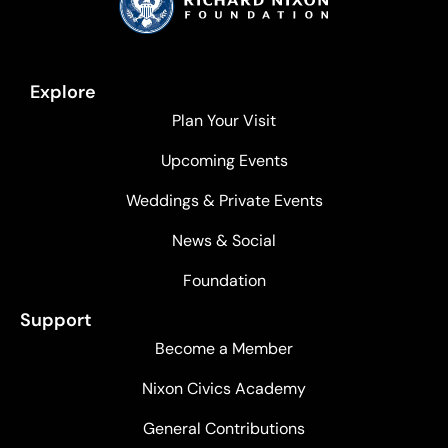
Explore
Plan Your Visit
Upcoming Events
Weddings & Private Events
News & Social
Foundation
Support
Become a Member
Nixon Civics Academy
General Contributions