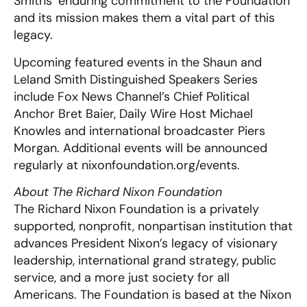
Smiths’ enduring commitment to the Foundation
and its mission makes them a vital part of this
legacy.
Upcoming featured events in the Shaun and
Leland Smith Distinguished Speakers Series
include Fox News Channel’s Chief Political
Anchor Bret Baier, Daily Wire Host Michael
Knowles and international broadcaster Piers
Morgan. Additional events will be announced
regularly at nixonfoundation.org/events.
About The Richard Nixon Foundation
The Richard Nixon Foundation is a privately
supported, nonprofit, nonpartisan institution that
advances President Nixon’s legacy of visionary
leadership, international grand strategy, public
service, and a more just society for all
Americans. The Foundation is based at the Nixon