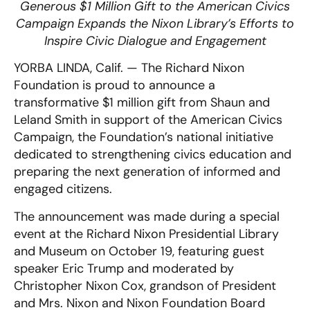
Generous $1 Million Gift to the American Civics
Campaign Expands the Nixon Library’s Efforts to
Inspire Civic Dialogue and Engagement
YORBA LINDA, Calif. —
The Richard Nixon
Foundation is proud to announce a
transformative $1 million gift from Shaun and
Leland Smith in support of the American Civics
Campaign, the Foundation’s national initiative
dedicated to strengthening civics education and
preparing the next generation of informed and
engaged citizens.
The announcement was made during a special
event at the Richard Nixon Presidential Library
and Museum on October 19, featuring guest
speaker Eric Trump and moderated by
Christopher Nixon Cox, grandson of President
and Mrs. Nixon and Nixon Foundation Board