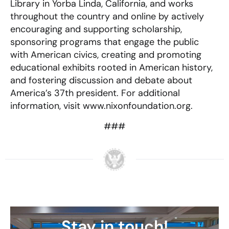
Library in Yorba Linda, California, and works
throughout the country and online by actively
encouraging and supporting scholarship,
sponsoring programs that engage the public
with American civics, creating and promoting
educational exhibits rooted in American history,
and fostering discussion and debate about
America’s 37th president. For additional
information, visit www.nixonfoundation.org.
###
Stay in touch!