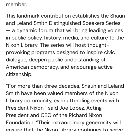
member.
This landmark contribution establishes the Shaun
and Leland Smith Distinguished Speakers Series
— a dynamic forum that will bring leading voices
in public policy, history, media, and culture to the
Nixon Library. The series will host thought-
provoking programs designed to inspire civic
dialogue, deepen public understanding of
American democracy, and encourage active
citizenship.
“For more than three decades, Shaun and Leland
Smith have been valued members of the Nixon
Library community, even attending events with
President Nixon,” said Joe Lopez, Acting
President and CEO of the Richard Nixon
Foundation. “Their extraordinary generosity will
ensure that the Nixon Library continues to serve