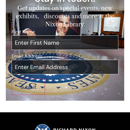
Get updates on special events, new
exhibits, discounts and more at the
Nixon Library.
First Name
*
Email Address
*