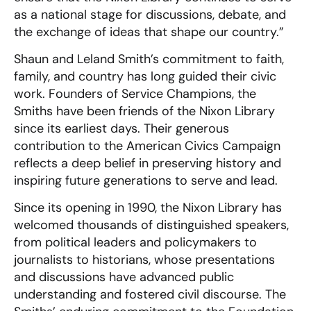
as a national stage for discussions, debate, and
the exchange of ideas that shape our country.”
Shaun and Leland Smith’s commitment to faith,
family, and country has long guided their civic
work. Founders of Service Champions, the
Smiths have been friends of the Nixon Library
since its earliest days. Their generous
contribution to the American Civics Campaign
reflects a deep belief in preserving history and
inspiring future generations to serve and lead.
Since its opening in 1990, the Nixon Library has
welcomed thousands of distinguished speakers,
from political leaders and policymakers to
journalists to historians, whose presentations
and discussions have advanced public
understanding and fostered civil discourse. The