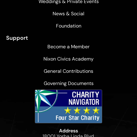
Weddings & Private Events
News & Social
Foundation
Support
Become a Member
Nixon Civics Academy
General Contributions
Governing Documents
Address
18001 Yorba Linda Blvd,