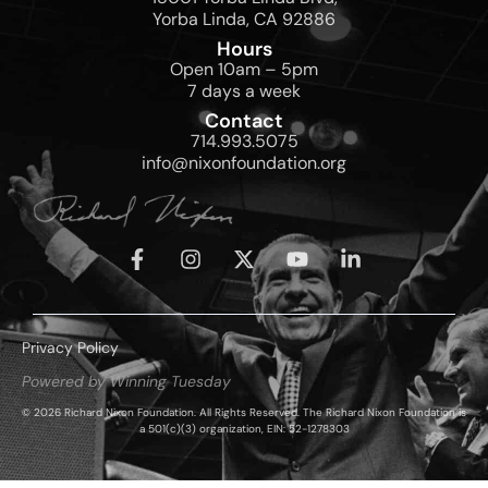
Yorba Linda, CA 92886
Hours
Open 10am – 5pm
7 days a week
Contact
714.993.5075
info@nixonfoundation.org
Privacy Policy
Powered by Winning Tuesday
© 2026 Richard Nixon Foundation. All Rights Reserved. The Richard Nixon Foundation is
a 501(c)(3) organization, EIN: 52-1278303