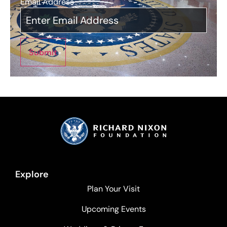
Email Address
*
Submit
Explore
Plan Your Visit
Upcoming Events