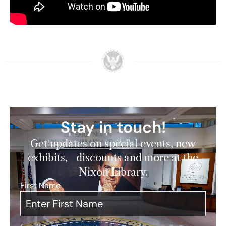
mentors.
Watch here:
Stay in touch!
Get updates on special events, new
exhibits, discounts and more at the
Nixon Library.
First Name
*