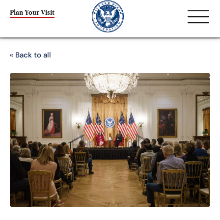
Plan Your Visit
« Back to all