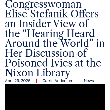
Congresswoman
Elise Stefanik Offers
an Insider View of
the “Hearing Heard
Around the World” in
Her Discussion of
Poisoned Ivies at the
Nixon Library
April 29, 2026
Carrie Anderson
News
Congresswoman Elise Stefanik (NY-21) discussed
her new book,
Poisoned Ivies: The Inside Account
of the Academic and Moral Rot at America’s Elite
Universities
, with Sara Catalan, Executive