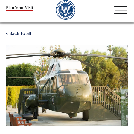
Plan Your Visit
« Back to all