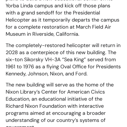
Yorba Linda campus and kick off those plans
with a grand sendoff for the Presidential
Helicopter as it temporarily departs the campus
for a complete restoration at March Field Air
Museum in Riverside, California.
The completely-restored helicopter will return in
2028 as a centerpiece of this new building. The
six-ton Sikorsky VH-3A “Sea King” served from
1961 to 1976 as a flying Oval Office for Presidents
Kennedy, Johnson, Nixon, and Ford.
The new building will serve as the home of the
Nixon Library’s Center for American Civics
Education, an educational initiative of the
Richard Nixon Foundation with interactive
programs aimed at encouraging a broader
understanding of our country’s systems of