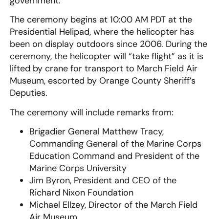
government.
The ceremony begins at 10:00 AM PDT at the
Presidential Helipad, where the helicopter has
been on display outdoors since 2006. During the
ceremony, the helicopter will “take flight” as it is
lifted by crane for transport to March Field Air
Museum, escorted by Orange County Sheriff’s
Deputies.
The ceremony will include remarks from:
Brigadier General Matthew Tracy,
Commanding General of the Marine Corps
Education Command and President of the
Marine Corps University
Jim Byron, President and CEO of the
Richard Nixon Foundation
Michael Ellzey, Director of the March Field
Air Museum