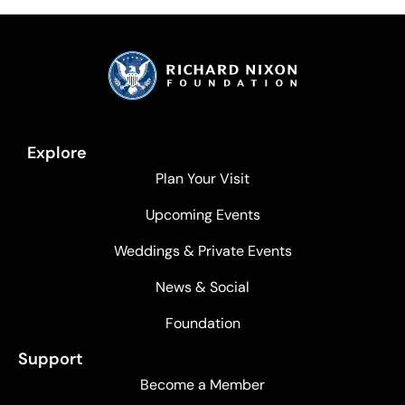
Explore
Plan Your Visit
Upcoming Events
Weddings & Private Events
News & Social
Foundation
Support
Become a Member