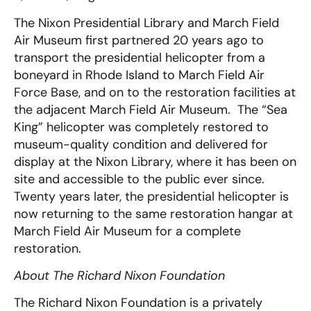
The Nixon Presidential Library and March Field
Air Museum first partnered 20 years ago to
transport the presidential helicopter from a
boneyard in Rhode Island to March Field Air
Force Base, and on to the restoration facilities at
the adjacent March Field Air Museum. The “Sea
King” helicopter was completely restored to
museum-quality condition and delivered for
display at the Nixon Library, where it has been on
site and accessible to the public ever since.
Twenty years later, the presidential helicopter is
now returning to the same restoration hangar at
March Field Air Museum for a complete
restoration.
About The Richard Nixon Foundation
The Richard Nixon Foundation is a privately