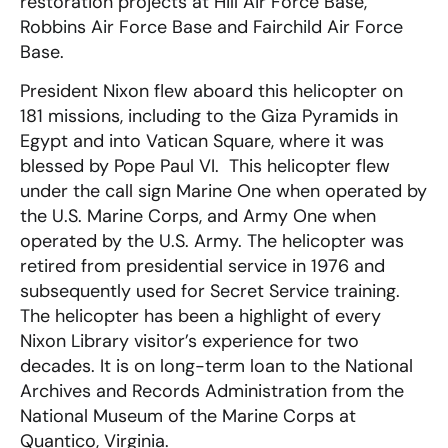
restoration projects at Hill Air Force Base,
Robbins Air Force Base and Fairchild Air Force
Base.
President Nixon flew aboard this helicopter on
181 missions, including to the Giza Pyramids in
Egypt and into Vatican Square, where it was
blessed by Pope Paul VI. This helicopter flew
under the call sign Marine One when operated by
the U.S. Marine Corps, and Army One when
operated by the U.S. Army. The helicopter was
retired from presidential service in 1976 and
subsequently used for Secret Service training.
The helicopter has been a highlight of every
Nixon Library visitor’s experience for two
decades. It is on long-term loan to the National
Archives and Records Administration from the
National Museum of the Marine Corps at
Quantico, Virginia.