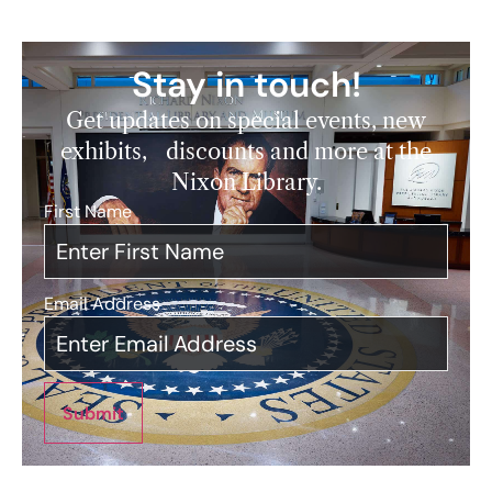
Stay in touch!
Get updates on special events, new
exhibits, discounts and more at the
Nixon Library.
First Name
*
Email Address
*
Submit