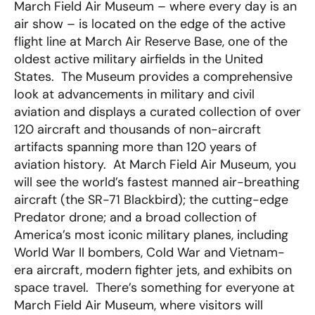
March Field Air Museum – where every day is an
air show – is located on the edge of the active
flight line at March Air Reserve Base, one of the
oldest active military airfields in the United
States. The Museum provides a comprehensive
look at advancements in military and civil
aviation and displays a curated collection of over
120 aircraft and thousands of non-aircraft
artifacts spanning more than 120 years of
aviation history. At March Field Air Museum, you
will see the world’s fastest manned air-breathing
aircraft (the SR-71 Blackbird); the cutting-edge
Predator drone; and a broad collection of
America’s most iconic military planes, including
World War II bombers, Cold War and Vietnam-
era aircraft, modern fighter jets, and exhibits on
space travel. There’s something for everyone at
March Field Air Museum, where visitors will