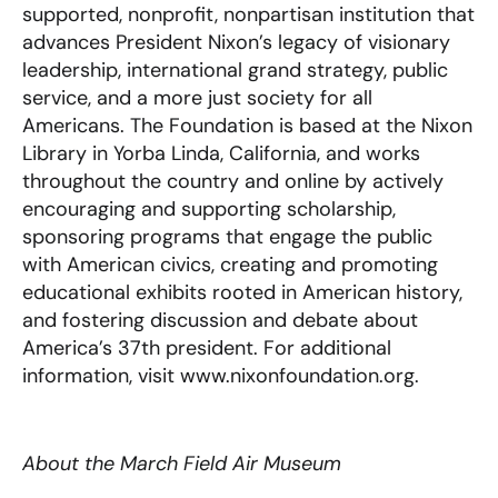
supported, nonprofit, nonpartisan institution that
advances President Nixon’s legacy of visionary
leadership, international grand strategy, public
service, and a more just society for all
Americans. The Foundation is based at the Nixon
Library in Yorba Linda, California, and works
throughout the country and online by actively
encouraging and supporting scholarship,
sponsoring programs that engage the public
with American civics, creating and promoting
educational exhibits rooted in American history,
and fostering discussion and debate about
America’s 37th president. For additional
information, visit www.nixonfoundation.org.
About the March Field Air Museum