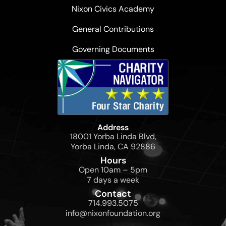
Nixon Civics Academy
General Contributions
Governing Documents
Address
18001 Yorba Linda Blvd,
Yorba Linda, CA 92886
Hours
Open 10am – 5pm
7 days a week
Contact
714.993.5075
info@nixonfoundation.org