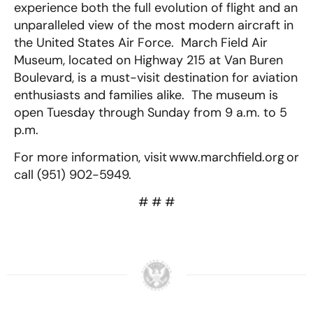
experience both the full evolution of flight and an
unparalleled view of the most modern aircraft in
the United States Air Force. March Field Air
Museum, located on Highway 215 at Van Buren
Boulevard, is a must-visit destination for aviation
enthusiasts and families alike. The museum is
open Tuesday through Sunday from 9 a.m. to 5
p.m.
For more information, visit www.marchfield.org or
call (951) 902-5949.
# # #