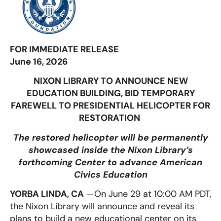
FOR IMMEDIATE RELEASE
June 16, 2026
NIXON LIBRARY TO ANNOUNCE NEW
EDUCATION BUILDING, BID TEMPORARY
FAREWELL TO PRESIDENTIAL HELICOPTER FOR
RESTORATION
The restored helicopter will be permanently
showcased inside the Nixon Library’s
forthcoming Center to advance American
Civics Education
YORBA LINDA, CA
—
On June 29 at 10:00 AM PDT,
the Nixon Library will announce and reveal its
plans to build a new educational center on its