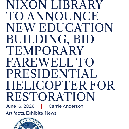
NIXON LIBRARY
TO ANNOUNCE
NEW EDUCATION
BUILDING, BID
TEMPORARY
FAREWELL TO
PRESIDENTIAL
HELICOPTER FOR
RESTORATION
June 16, 2026
Carrie Anderson
Artifacts
,
Exhibits
,
News