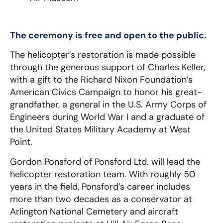
The ceremony is free and open to the public.
The helicopter’s restoration is made possible
through the generous support of Charles Keller,
with a gift to the Richard Nixon Foundation’s
American Civics Campaign to honor his great-
grandfather, a general in the U.S. Army Corps of
Engineers during World War I and a graduate of
the United States Military Academy at West
Point.
Gordon Ponsford of Ponsford Ltd. will lead the
helicopter restoration team. With roughly 50
years in the field, Ponsford’s career includes
more than two decades as a conservator at
Arlington National Cemetery and aircraft