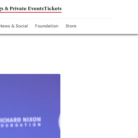
s & Private Events
Tickets
News & Social
Foundation
Store