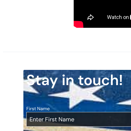
Watch here:
Stay in touch!
First Name
*