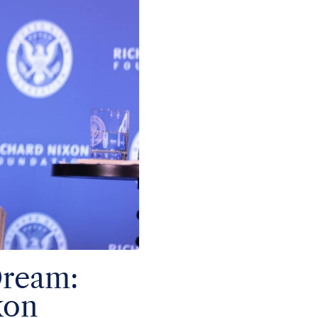
Dream:
xon