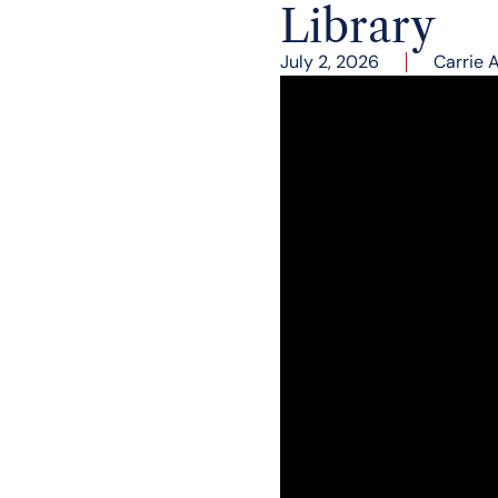
Library
July 2, 2026
Carrie 
Vice President JD Vance
was there to discuss hi
Jim Byron, President a
political memoir, which
Robert C. O’Brien, Chai
introduction.
Before t
he pro
gram
beg