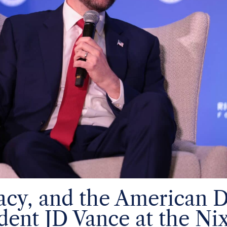
gacy, and the American 
dent JD Vance at the Ni