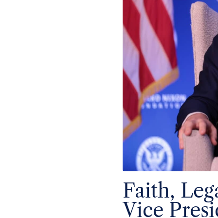
Faith, Le
Vice Presi