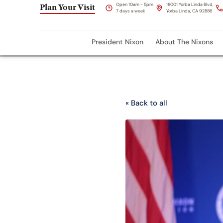
Open 10am - 5pm
18001 Yorba Linda Blvd,
Plan Your Visit
7 days a week
Yorba Linda, CA 92886
President Nixon
About The Nixons
« Back to all