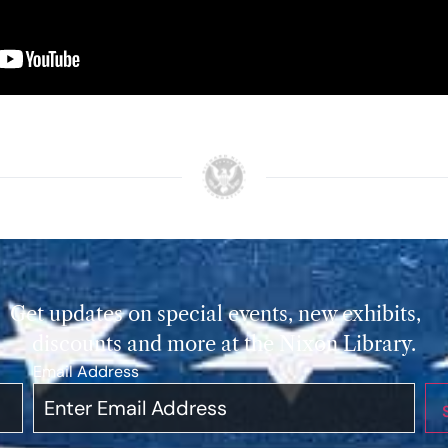
Get updates on special events, new exhibits,
discounts and more at the Nixon Library.
Email Address
*