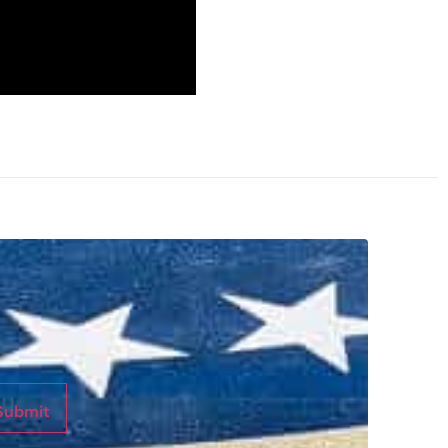
Submit