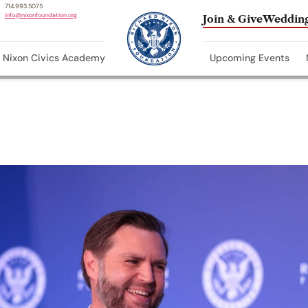
714.993.5075
info@nixonfoundation.org
Join & Give
Wedding
Nixon Civics Academy
Upcoming Events