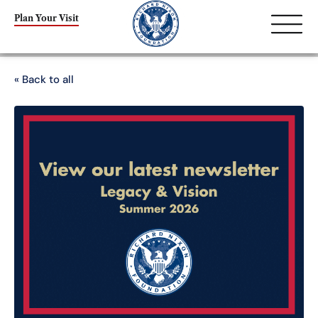
Plan Your Visit
« Back to all