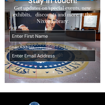
Stay in touch!
Get updates on special events, new
exhibits, discounts and more at the
Nixon Library.
First Name
*
Email Address
*