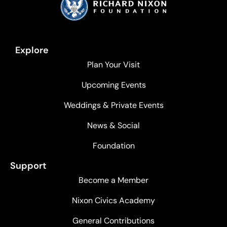
Explore
Plan Your Visit
Upcoming Events
Weddings & Private Events
News & Social
Foundation
Support
Become a Member
Nixon Civics Academy
General Contributions