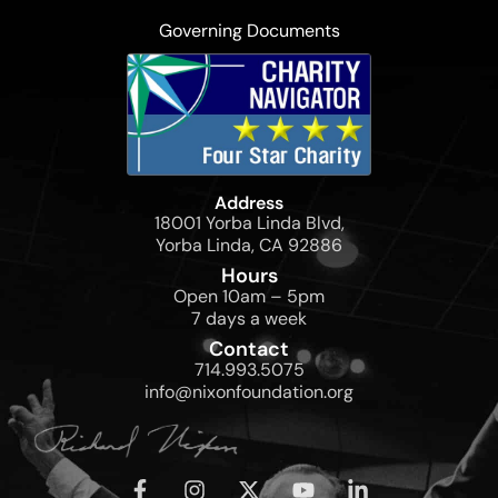
Governing Documents
Address
18001 Yorba Linda Blvd,
Yorba Linda, CA 92886
Hours
Open 10am – 5pm
7 days a week
Contact
714.993.5075
info@nixonfoundation.org