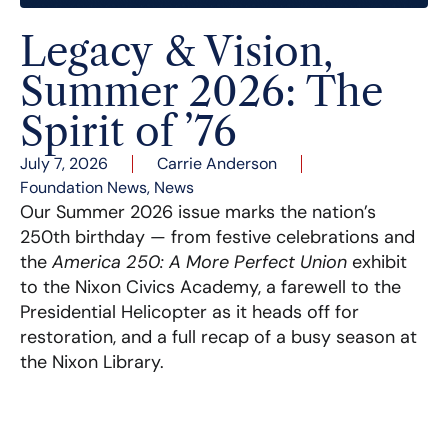
Legacy & Vision,
Summer 2026: The
Spirit of ’76
July 7, 2026
Carrie Anderson
Foundation News
,
News
Our Summer 2026 issue marks the nation’s
250th birthday — from festive celebrations and
the
America 250: A More Perfect Union
exhibit
to the Nixon Civics Academy, a farewell to the
Presidential Helicopter as it heads off for
restoration, and a full recap of a busy season at
the Nixon Library.