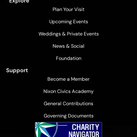
Explore
Plan Your Visit
Upcoming Events
Weddings & Private Events
News & Social
Foundation
Support
Become a Member
Nixon Civics Academy
General Contributions
Governing Documents