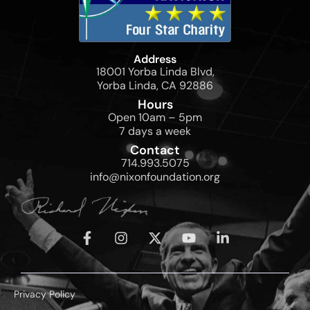
Address
18001 Yorba Linda Blvd,
Yorba Linda, CA 92886
Hours
Open 10am – 5pm
7 days a week
Contact
714.993.5075
info@nixonfoundation.org
Privacy Policy