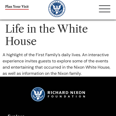
content
Plan Your Visit
Life in the White
House
A highlight of the First Family’s daily lives. An interactive
experience invites guests to explore some of the events
and entertaining that occurred in the Nixon White House,
as well as information on the Nixon family.