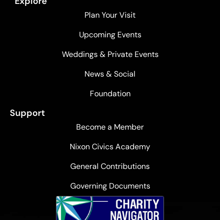
Explore
Plan Your Visit
Upcoming Events
Weddings & Private Events
News & Social
Foundation
Support
Become a Member
Nixon Civics Academy
General Contributions
Governing Documents