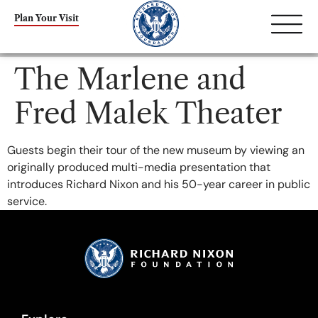
content
Plan Your Visit
The Marlene and
Fred Malek Theater
Guests begin their tour of the new museum by viewing an
originally produced multi-media presentation that
introduces Richard Nixon and his 50-year career in public
service.