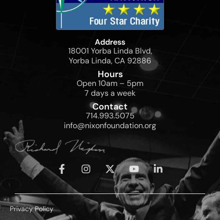
Address
18001 Yorba Linda Blvd,
Yorba Linda, CA 92886
Hours
Open 10am – 5pm
7 days a week
Contact
714.993.5075
info@nixonfoundation.org
Privacy Policy