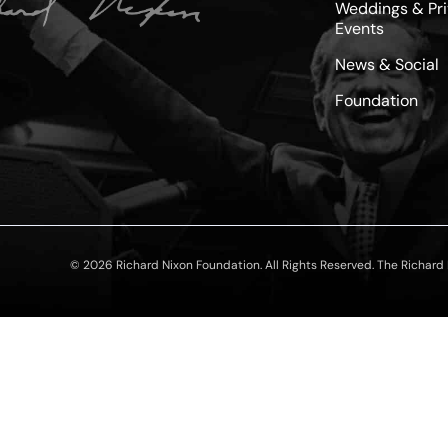
Weddings & Pri
Events
News & Social
Foundation
© 2026 Richard Nixon Foundation. All Rights Reserved. The Richard N