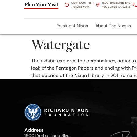
content
Open 10am - 5pm
18001 Yorba Linda Blvd,
Plan Your Visit
7 days a week
Yorba Linda, CA 92886
President Nixon
About The Nixons
Watergate
The exhibit explores the personalities, actions 
leak of the Pentagon Papers and ending with Pre
that opened at the Nixon Library in 2011 remain
Address
18001 Yorba Linda Blvd,