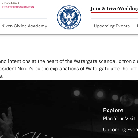
714.993.5075
info@nixonfoundation.org
Join & Give
Wedding
Nixon Civics Academy
Upcoming Events
and intentions at the heart of the Watergate scandal, chronicl
sident Nixon’s public explanations of Watergate after he left 
s.
Explore
Plan Your Visit
Upcoming Even