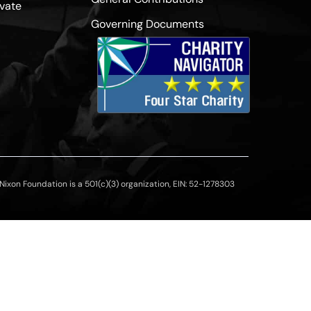
vate
Governing Documents
ixon Foundation is a 501(c)(3) organization, EIN: 52-1278303