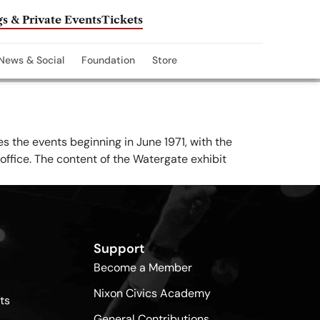
s & Private Events
Tickets
News & Social
Foundation
Store
es the events beginning in June 1971, with the
office. The content of the Watergate exhibit
Support
Become a Member
Nixon Civics Academy
ts
General Contributions