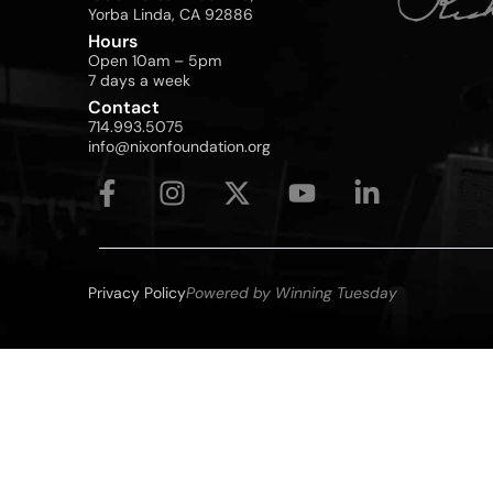
Yorba Linda, CA 92886
Hours
Open 10am – 5pm
7 days a week
Contact
714.993.5075
info@nixonfoundation.org
Privacy Policy
Powered by Winning Tuesday