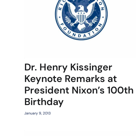
Dr. Henry Kissinger
Keynote Remarks at
President Nixon’s 100th
Birthday
January 9, 2013