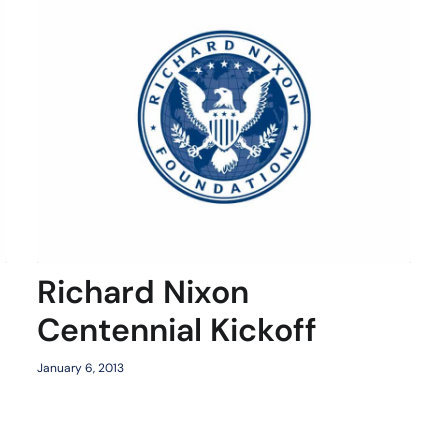
Richard Nixon
Centennial Kickoff
January 6, 2013