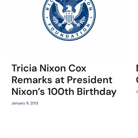
Tricia Nixon Cox
Remarks at President
Nixon’s 100th Birthday
J
January 9, 2013