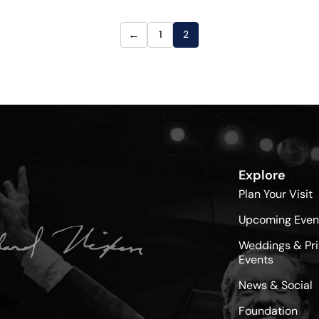
←
1
2
Explore
Plan Your Visit
Upcoming Even
Weddings & Pri
Events
News & Social
Foundation