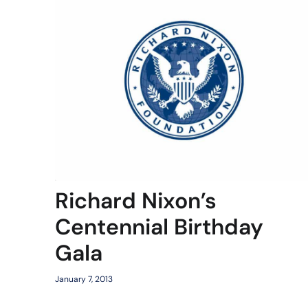
Richard Nixon’s
Centennial Birthday
Gala
January 7, 2013