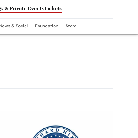
s & Private Events
Tickets
News & Social
Foundation
Store