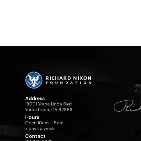
Address
18001 Yorba Linda Blvd,
Yorba Linda, CA 92886
Hours
Open 10am – 5pm
7 days a week
Contact