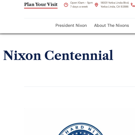
Open 10am - 5pm
18001 Yorba Linda Blvd,
Plan Your Visit
7 days a week
Yorba Linda, CA 92886
President Nixon
About The Nixons
Nixon Centennial