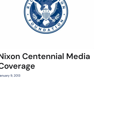
Nixon Centennial Media
Coverage
anuary 9, 2013