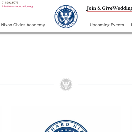
714.993.5075
info@nixonfoundation.org
Join & Give
Wedding
Nixon Civics Academy
Upcoming Events