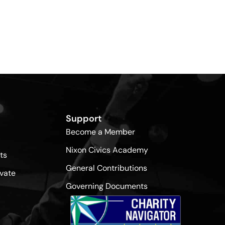
Support
Become a Member
Nixon Civics Academy
ts
General Contributions
vate
Governing Documents