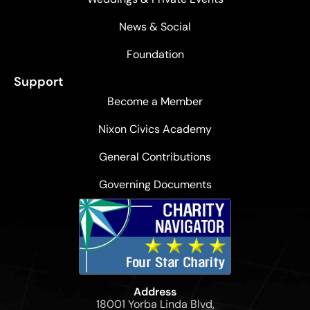
News & Social
Foundation
Support
Become a Member
Nixon Civics Academy
General Contributions
Governing Documents
Address
18001 Yorba Linda Blvd,