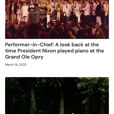
Performer-in-Chief: A look back at the
time President Nixon played piano at the
Grand Ole Opry
March 19, 2025