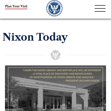
Plan Your Visit
Nixon Today