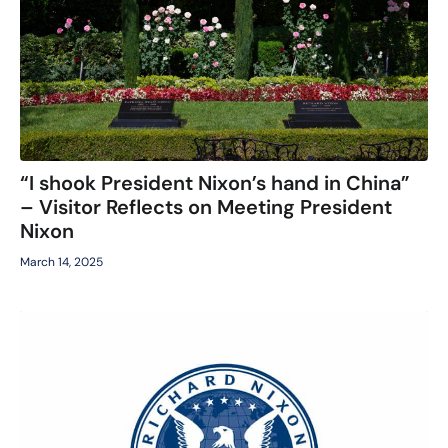
“I shook President Nixon’s hand in China”
– Visitor Reflects on Meeting President
Nixon
March 14, 2025