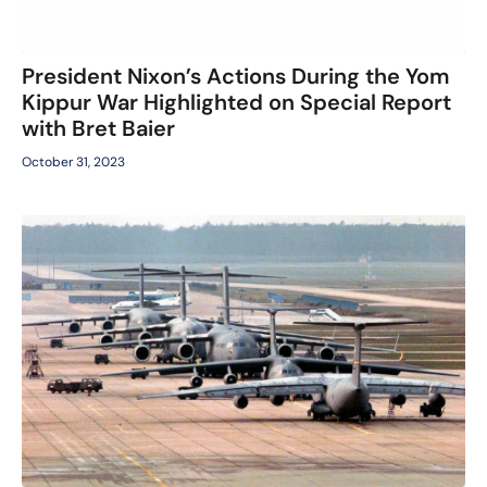
President Nixon’s Actions During the Yom
Kippur War Highlighted on Special Report
with Bret Baier
October 31, 2023