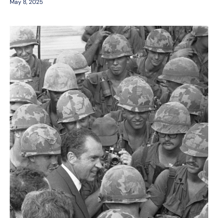
May 8, 2025