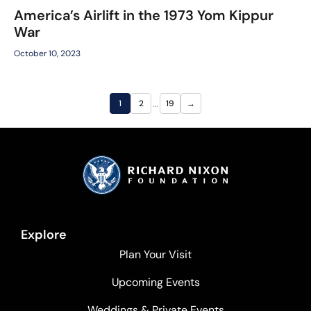
America’s Airlift in the 1973 Yom Kippur
War
October 10, 2023
…
1
2
19
→
Explore
Plan Your Visit
Upcoming Events
Weddings & Private Events