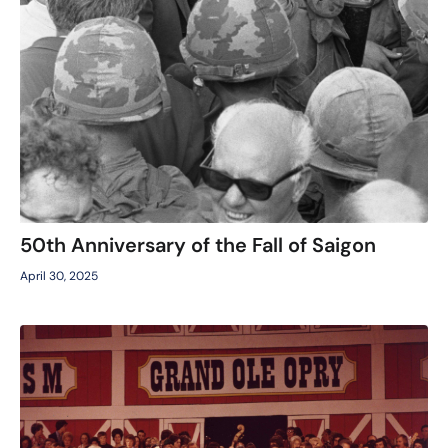
50th Anniversary of the Fall of Saigon
April 30, 2025