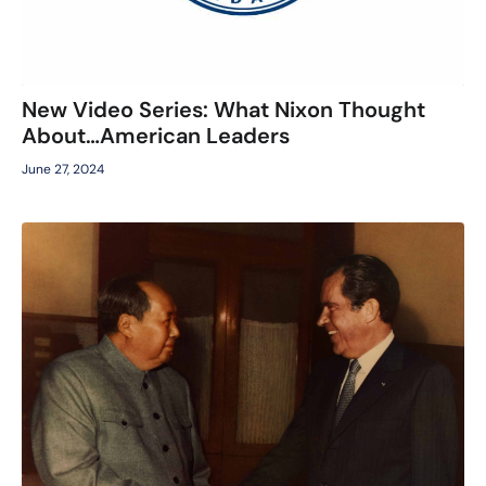
New Video Series: What Nixon Thought
About…American Leaders
June 27, 2024