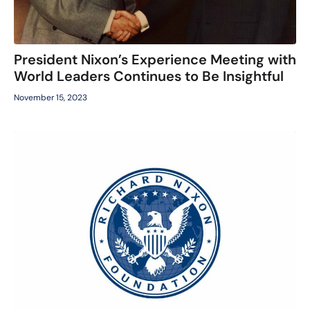
President Nixon’s Experience Meeting with
World Leaders Continues to Be Insightful
November 15, 2023