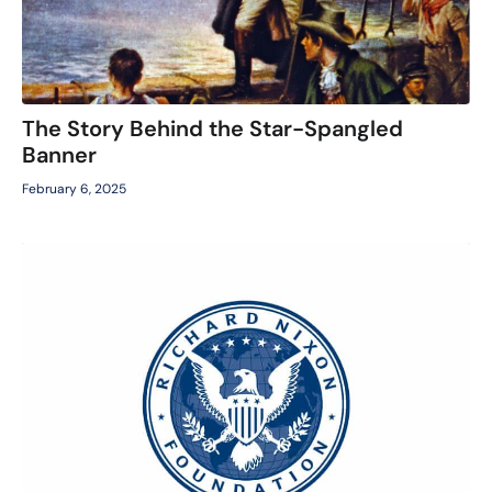
The Story Behind the Star-Spangled
Banner
February 6, 2025