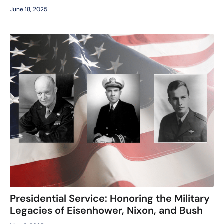
June 18, 2025
Presidential Service: Honoring the Military
Legacies of Eisenhower, Nixon, and Bush