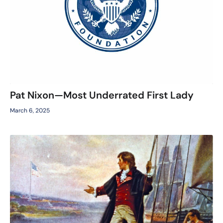
Pat Nixon—Most Underrated First Lady
March 6, 2025