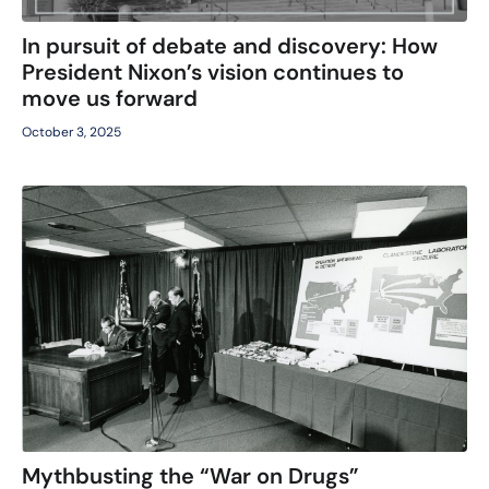
In pursuit of debate and discovery: How
President Nixon’s vision continues to
move us forward
October 3, 2025
Mythbusting the “War on Drugs”