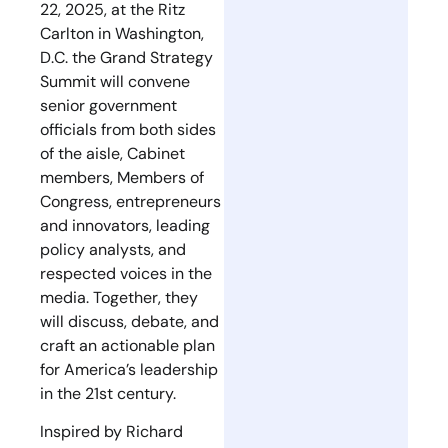
22, 2025, at the Ritz
Carlton in Washington,
D.C. the Grand Strategy
Summit will convene
senior government
officials from both sides
of the aisle, Cabinet
members, Members of
Congress, entrepreneurs
and innovators, leading
policy analysts, and
respected voices in the
media. Together, they
will discuss, debate, and
craft an actionable plan
for America’s leadership
in the 21st century.
Inspired by Richard