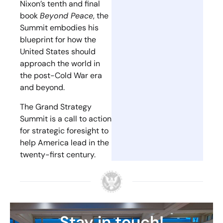
Nixon’s tenth and final
book
Beyond Peace
, the
Summit embodies his
blueprint for how the
United States should
approach the world in
the post-Cold War era
and beyond.
The Grand Strategy
Summit is a call to action
for strategic foresight to
help America lead in the
twenty-first century.
Stay in touch!