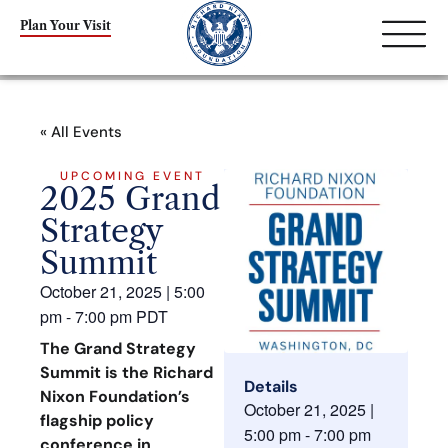
Plan Your Visit
« All Events
UPCOMING EVENT
2025 Grand
Strategy
Summit
October 21, 2025
|
5:00
pm
-
7:00 pm
PDT
The Grand Strategy
Summit is the Richard
Details
Nixon Foundation’s
October 21, 2025
|
flagship policy
5:00 pm
-
7:00 pm
conference in