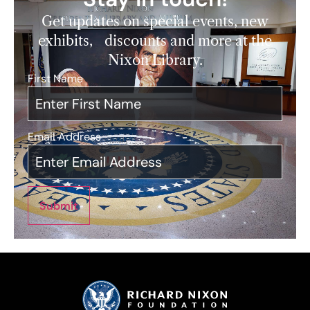
Get updates on special events, new
exhibits, discounts and more at the
Nixon Library.
First Name
*
Email Address
*
Submit