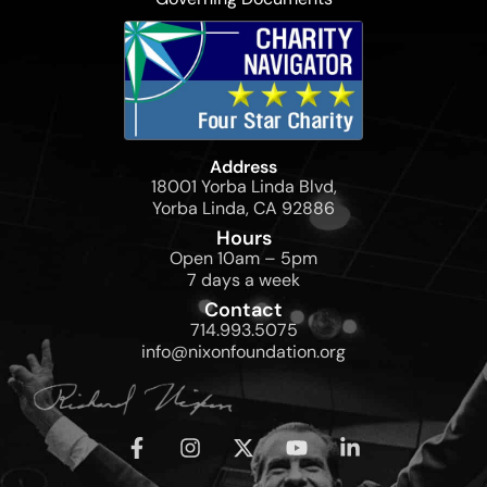
Address
18001 Yorba Linda Blvd,
Yorba Linda, CA 92886
Hours
Open 10am – 5pm
7 days a week
Contact
714.993.5075
info@nixonfoundation.org