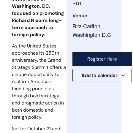
PDT
Washington, DC,
focused on promoting
Venue
Richard Nixon’s long-
Ritz Carlton,
term approach to
Washington D.C
foreign policy.
As the United States
approaches its 250th
Register Here
anniversary, the Grand
Strategy Summit offers a
unique opportunity to
Add to calendar
reaffirm America’s
founding principles
through bold strategy
and pragmatic action in
both domestic and
foreign policy.
Set for October 21 and