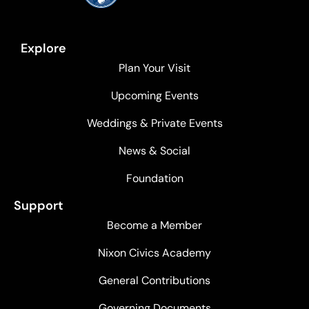
Explore
Plan Your Visit
Upcoming Events
Weddings & Private Events
News & Social
Foundation
Support
Become a Member
Nixon Civics Academy
General Contributions
Governing Documents