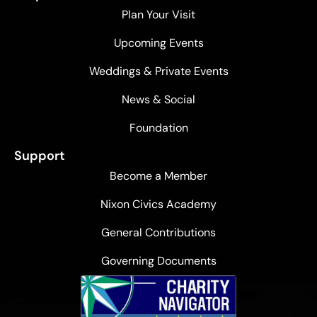
Plan Your Visit
Upcoming Events
Weddings & Private Events
News & Social
Foundation
Support
Become a Member
Nixon Civics Academy
General Contributions
Governing Documents