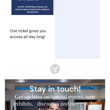
One ticket gives you
access all day long!
Stay in touch!
Get updates on special events, new
exhibits, discounts and more at the