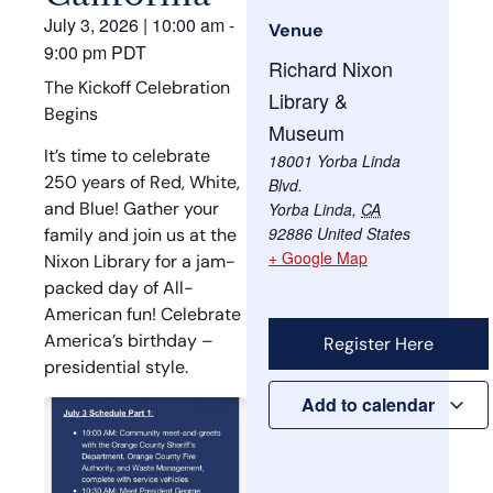
July 3, 2026
|
10:00 am
-
Venue
9:00 pm
PDT
Richard Nixon
The Kickoff Celebration
Library &
Begins
Museum
It’s time to celebrate
18001 Yorba Linda
250 years of Red, White,
Blvd.
and Blue! Gather your
Yorba Linda
,
CA
92886
United States
family and join us at the
+ Google Map
Nixon Library for a jam-
packed day of All-
American fun! Celebrate
America’s birthday –
Register Here
presidential style.
Add to calendar