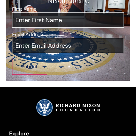
Nixon Library.
First Name
*
Email Address
*
Explore