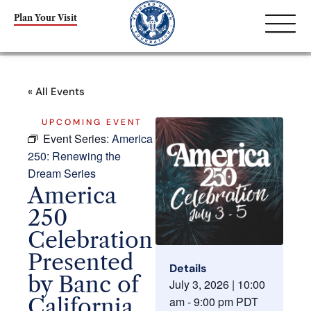
Plan Your Visit
« All Events
UPCOMING EVENT
Event Series:
America
250: Renewing the
Dream Series
America
250
Celebration
Presented
Details
by Banc of
July 3, 2026
|
10:00
California
am
-
9:00 pm
PDT