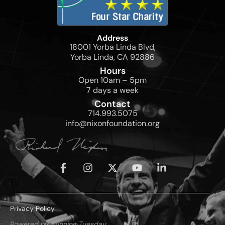
Address
18001 Yorba Linda Blvd,
Yorba Linda, CA 92886
Hours
Open 10am – 5pm
7 days a week
Contact
714.993.5075
info@nixonfoundation.org
Privacy Policy
Powered by Winning Tuesday