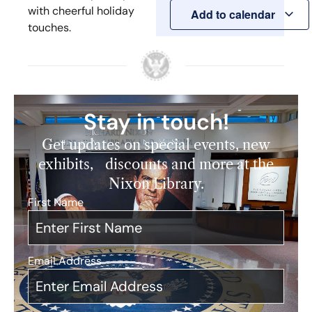
with cheerful holiday
Add to calendar
touches.
Stay in touch!
Get updates on special events, new
exhibits, discounts and more at the
Nixon Library.
First Name
*
Email Address
*