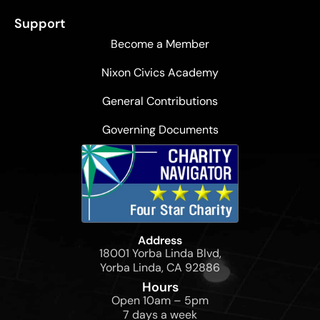
Support
Become a Member
Nixon Civics Academy
General Contributions
Governing Documents
Address
18001 Yorba Linda Blvd,
Yorba Linda, CA 92886
Hours
Open 10am – 5pm
7 days a week