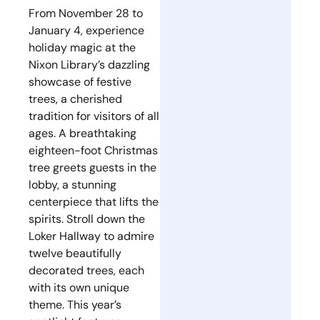
From November 28 to
January 4, experience
holiday magic at the
Nixon Library’s dazzling
showcase of festive
trees, a cherished
tradition for visitors of all
ages. A breathtaking
eighteen-foot Christmas
tree greets guests in the
lobby, a stunning
centerpiece that lifts the
spirits. Stroll down the
Loker Hallway to admire
twelve beautifully
decorated trees, each
with its own unique
theme. This year’s