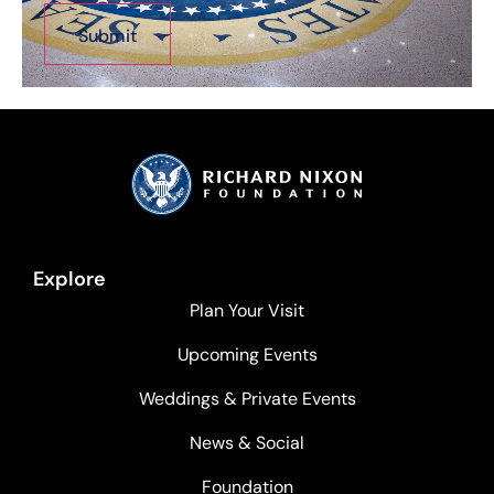
Explore
Plan Your Visit
Upcoming Events
Weddings & Private Events
News & Social
Foundation