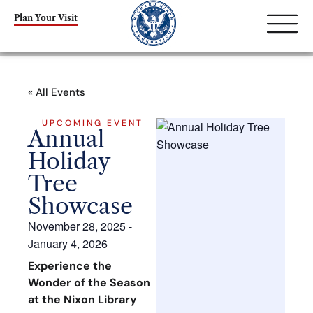
Plan Your Visit
« All Events
UPCOMING EVENT
Annual
Holiday
Tree
Showcase
November 28, 2025
-
January 4, 2026
Experience the
Wonder of the Season
at the Nixon Library