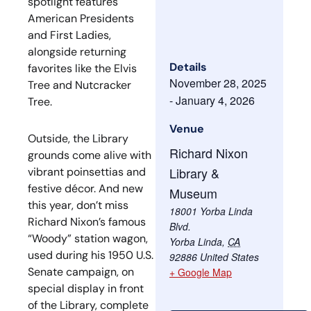
spotlight features
American Presidents
and First Ladies,
alongside returning
Details
favorites like the Elvis
November 28, 2025
Tree and Nutcracker
-
January 4, 2026
Tree.
Venue
Outside, the Library
Richard Nixon
grounds come alive with
Library &
vibrant poinsettias and
festive décor. And new
Museum
this year, don’t miss
18001 Yorba Linda
Richard Nixon’s famous
Blvd.
“Woody” station wagon,
Yorba Linda
,
CA
used during his 1950 U.S.
92886
United States
Senate campaign, on
+ Google Map
special display in front
of the Library, complete