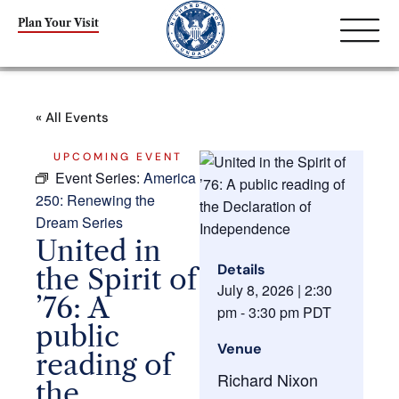
Plan Your Visit
« All Events
UPCOMING EVENT
Event Series:
America
250: Renewing the
Dream Series
United in
Details
the Spirit of
July 8, 2026
|
2:30
’76: A
pm
-
3:30 pm
PDT
public
Venue
reading of
Richard Nixon
the