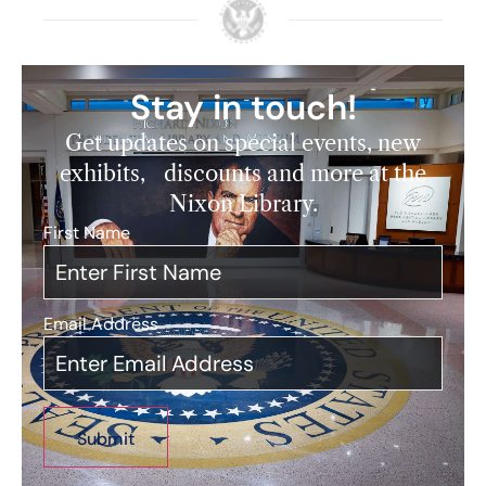
Stay in touch!
Get updates on special events, new
exhibits, discounts and more at the
Nixon Library.
First Name
*
Email Address
*