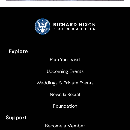
Explore
Plan Your Visit
Upcoming Events
Weddings & Private Events
News & Social
Foundation
Support
Become a Member