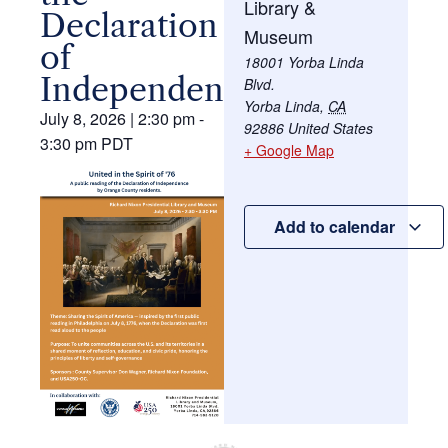
Library &
Declaration
Museum
of
18001 Yorba Linda
Independence
Blvd.
Yorba Linda
,
CA
July 8, 2026
|
2:30 pm
-
92886
United States
3:30 pm
PDT
+ Google Map
Add to calendar