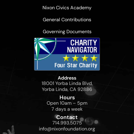
Nixon Civics Academy
General Contributions
Governing Documents
Address
18001 Yorba Linda Blvd,
Yorba Linda, CA 92886
Hours
Open 10am – 5pm
7 days a week
Contact
714.993.5075
info@nixonfoundation.org