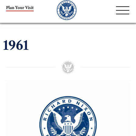
Plan Your Visit
1961