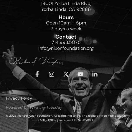
18001 Yorba Linda Blvd,
Yorba Linda, CA 92886
Hours
Open 10am – 5pm
7 days a week
Contact
714.993.5075
info@nixonfoundation.org
Privacy Policy
Powered by Winning Tuesday
© 2026 Richard Nixon Foundation. All Rights Reserved. The Richard Nixon Foundation is
a 501(c)(3) organization, EIN: 52-1278303