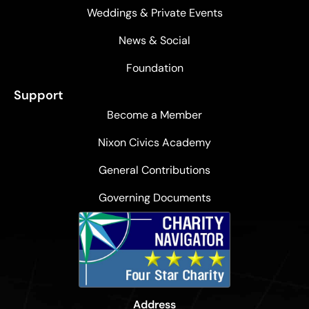
Weddings & Private Events
News & Social
Foundation
Support
Become a Member
Nixon Civics Academy
General Contributions
Governing Documents
Address