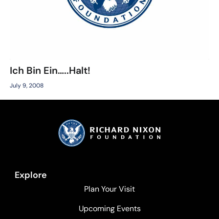
Ich Bin Ein…..Halt!
July 9, 2008
Explore
Plan Your Visit
Upcoming Events