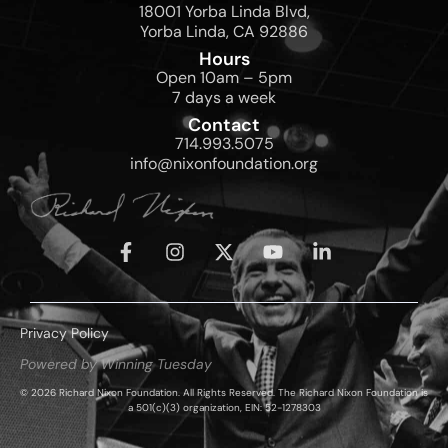
18001 Yorba Linda Blvd,
Yorba Linda, CA 92886
Hours
Open 10am – 5pm
7 days a week
Contact
714.993.5075
info@nixonfoundation.org
Privacy Policy
Powered by Winning Tuesday
© 2026 Richard Nixon Foundation. All Rights Reserved. The Richard Nixon Foundation is
a 501(c)(3) organization, EIN: 52-1278303