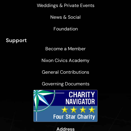
Weddings & Private Events
News & Social
Foundation
Support
Become a Member
Nixon Civics Academy
General Contributions
Governing Documents
Address