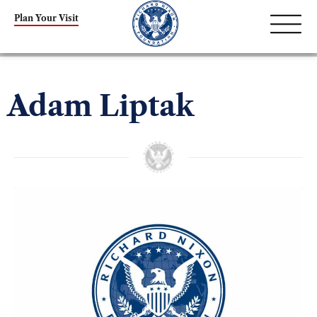
Plan Your Visit
Adam Liptak