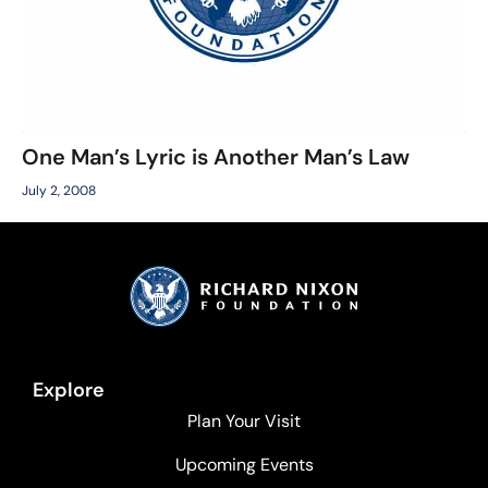
One Man’s Lyric is Another Man’s Law
July 2, 2008
Explore
Plan Your Visit
Upcoming Events