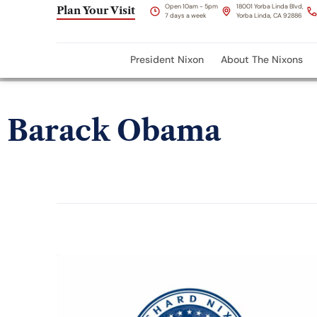
Open 10am - 5pm
18001 Yorba Linda Blvd,
Plan Your Visit
7 days a week
Yorba Linda, CA 92886
President Nixon
About The Nixons
Barack Obama