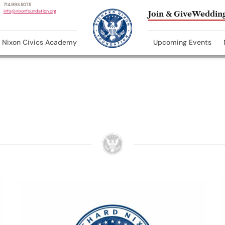
714.993.5075
info@nixonfoundation.org
Join & Give
Wedding
Nixon Civics Academy
Upcoming Events