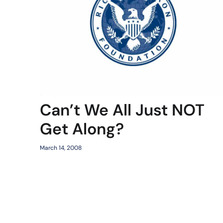
Can’t We All Just NOT
Get Along?
March 14, 2008