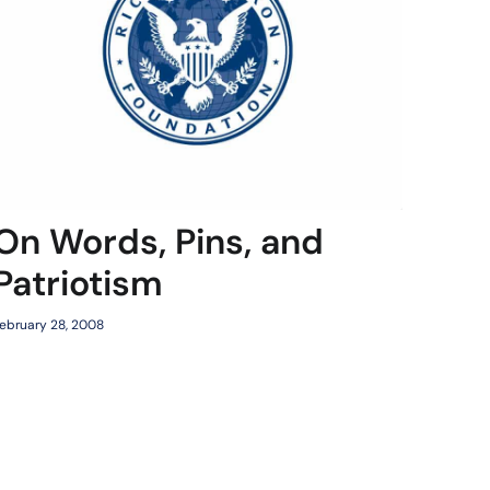
On Words, Pins, and
Patriotism
ebruary 28, 2008