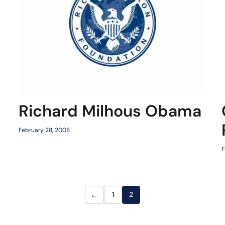
Richard Milhous Obama
February 28, 2008
F
←
1
2