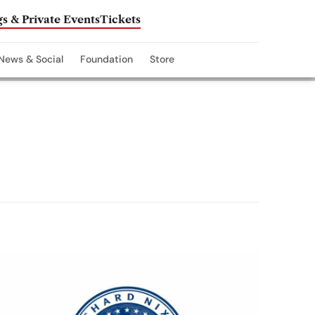
s & Private Events
Tickets
News & Social
Foundation
Store