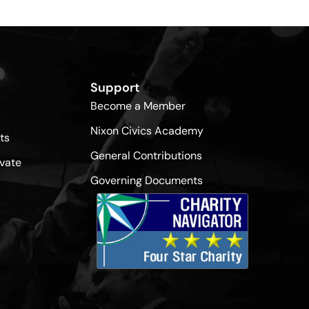
Support
Become a Member
Nixon Civics Academy
ts
General Contributions
vate
Governing Documents