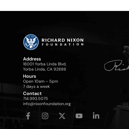
Address
18001 Yorba Linda Blvd,
Yorba Linda, CA 92886
Hours
Open 10am – 5pm
7 days a week
Contact
714.993.5075
info@nixonfoundation.org