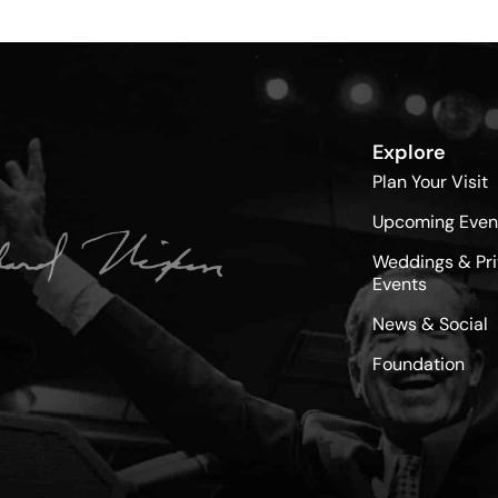
Explore
Plan Your Visit
Upcoming Even
Weddings & Pri
Events
News & Social
Foundation