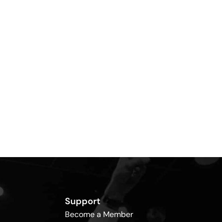
Support
Become a Member