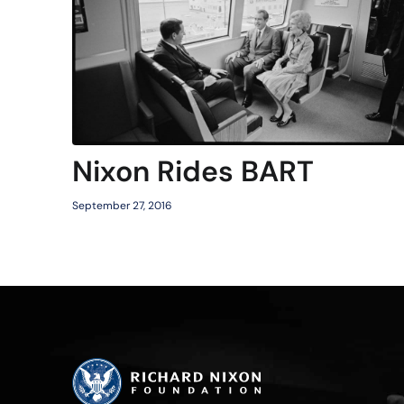
Nixon Rides BART
September 27, 2016