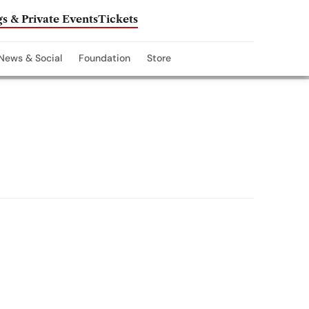
s & Private Events
Tickets
News & Social
Foundation
Store