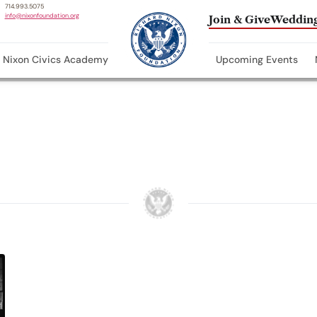
714.993.5075
info@nixonfoundation.org
Join & Give
Wedding
Nixon Civics Academy
Upcoming Events