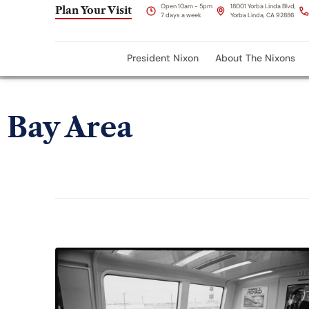
Open 10am - 5pm
18001 Yorba Linda Blvd,
Plan Your Visit
7 days a week
Yorba Linda, CA 92886
President Nixon
About The Nixons
Bay Area