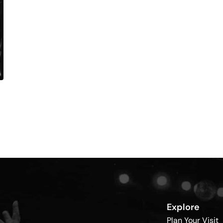
Explore
Plan Your Visit