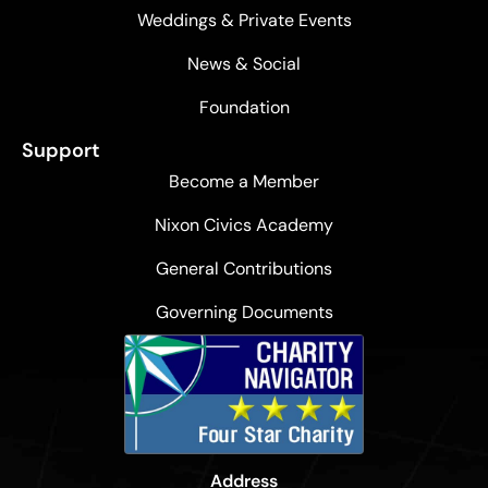
Weddings & Private Events
News & Social
Foundation
Support
Become a Member
Nixon Civics Academy
General Contributions
Governing Documents
Address