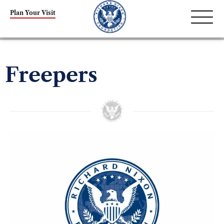
Plan Your Visit
Freepers