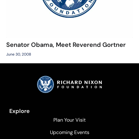
Senator Obama, Meet Reverend Gortner
June 30, 2008
Explore
Plan Your Visit
Upcoming Events