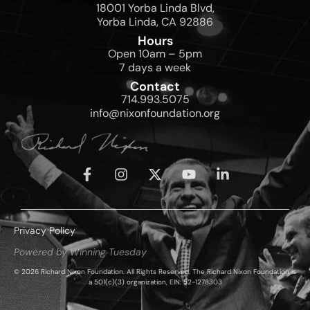
18001 Yorba Linda Blvd,
Yorba Linda, CA 92886
Hours
Open 10am – 5pm
7 days a week
Contact
714.993.5075
info@nixonfoundation.org
Privacy Policy
Powered by Winning Tuesday
© 2026 Richard Nixon Foundation. All Rights Reserved. The Richard Nixon Foundation is
a 501(c)(3) organization, EIN: 52-1278303