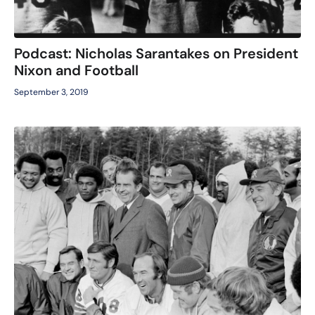
Podcast: Nicholas Sarantakes on President
Nixon and Football
September 3, 2019