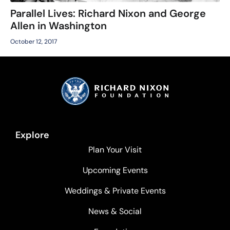
Parallel Lives: Richard Nixon and George
Allen in Washington
October 12, 2017
Explore
Plan Your Visit
Upcoming Events
Weddings & Private Events
News & Social