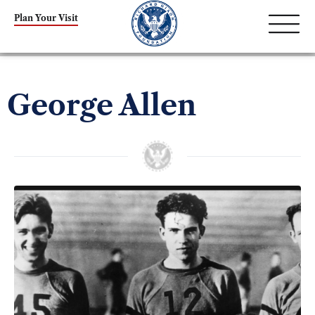
Plan Your Visit
George Allen