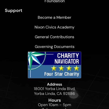
Foundation
Support
Become a Member
Nixon Civics Academy
General Contributions
Governing Documents
Address
18001 Yorba Linda Blvd,
Yorba Linda, CA 92886
Hours
Open 10am – 5pm